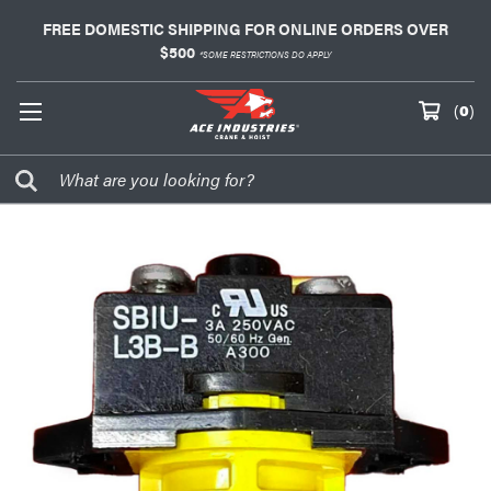
FREE DOMESTIC SHIPPING FOR ONLINE ORDERS OVER
$500
*SOME RESTRICTIONS DO APPLY
(
0
)