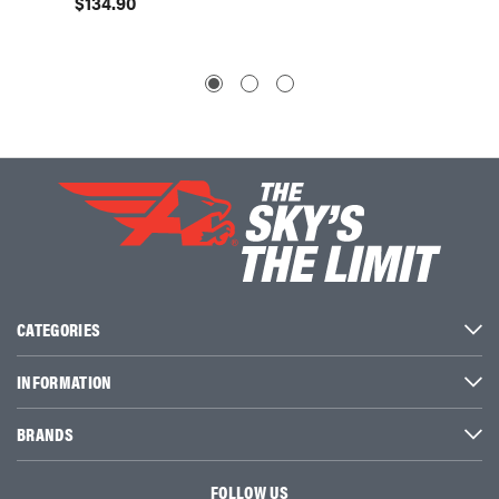
$134.90
$159.
CATEGORIES
INFORMATION
BRANDS
FOLLOW US