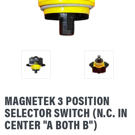
MAGNETEK 3 POSITION
SELECTOR SWITCH (N.C. IN
CENTER "A BOTH B")