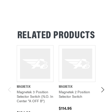
RELATED PRODUCTS
MAGNETEK
MAGNETEK
MAGNET
Magnetek 3 Position
Magnetek 2 Position
Magnet
Selector Switch (N.O. In
Selector Switch
Key Re
Center "A OFF B")
Positi
$114.95