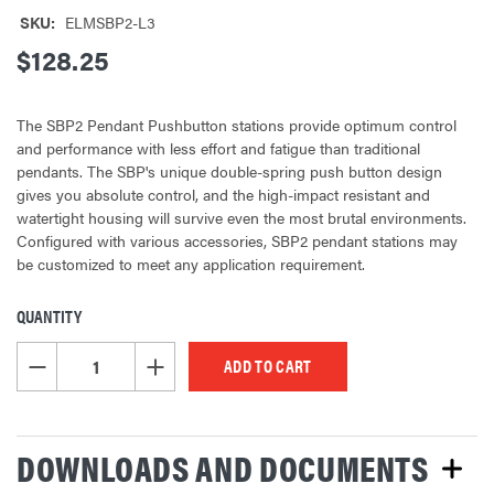
SKU:
ELMSBP2-L3
$128.25
The SBP2 Pendant Pushbutton stations provide optimum control
and performance with less effort and fatigue than traditional
pendants. The SBP's unique double-spring push button design
gives you absolute control, and the high-impact resistant and
watertight housing will survive even the most brutal environments.
Configured with various accessories, SBP2 pendant stations may
be customized to meet any application requirement.
QUANTITY
CURRENT
STOCK:
DECREASE QUANTITY OF UNDEFINED
INCREASE QUANTITY OF UNDEFINED
DOWNLOADS AND DOCUMENTS