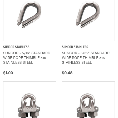
SUNCOR STAINLESS
SUNCOR STAINLESS
SUNCOR - 5/16" STANDARD
SUNCOR - 5/32" STANDARD
WIRE ROPE THIMBLE 316
WIRE ROPE THIMBLE 316
STAINLESS STEEL
STAINLESS STEEL
$1.00
$0.48