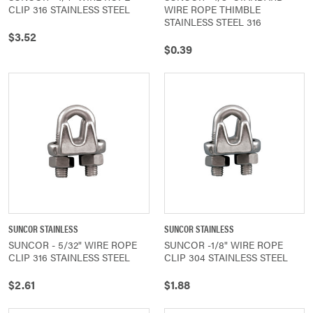
CLIP 316 STAINLESS STEEL
WIRE ROPE THIMBLE
STAINLESS STEEL 316
$3.52
$0.39
SUNCOR STAINLESS
SUNCOR STAINLESS
SUNCOR - 5/32" WIRE ROPE
SUNCOR -1/8" WIRE ROPE
CLIP 316 STAINLESS STEEL
CLIP 304 STAINLESS STEEL
$2.61
$1.88