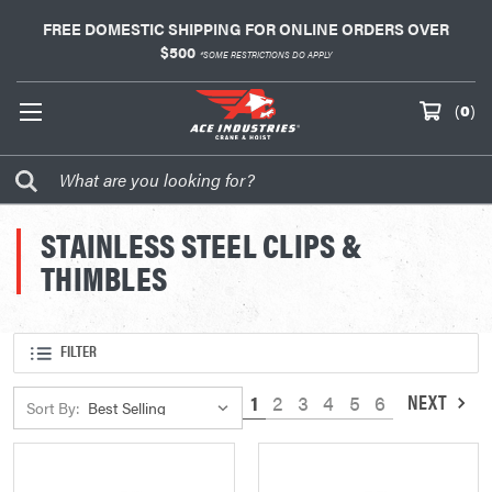
FREE DOMESTIC SHIPPING FOR ONLINE ORDERS OVER
$500
*SOME RESTRICTIONS DO APPLY
(
0
)
STAINLESS STEEL CLIPS &
THIMBLES
FILTER
NEXT
1
2
3
4
5
6
Sort By: