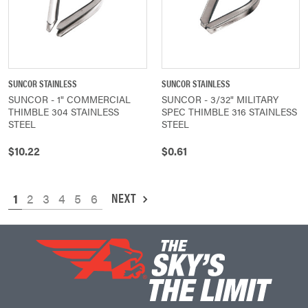
SUNCOR STAINLESS
SUNCOR STAINLESS
SUNCOR - 1" COMMERCIAL
SUNCOR - 3/32" MILITARY
THIMBLE 304 STAINLESS
SPEC THIMBLE 316 STAINLESS
STEEL
STEEL
$10.22
$0.61
NEXT
1
2
3
4
5
6