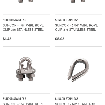
SUNCOR STAINLESS
SUNCOR STAINLESS
SUNCOR - 1/8" WIRE ROPE
SUNCOR - 5/16" WIRE ROPE
CLIP 316 STAINLESS STEEL
CLIP 316 STAINLESS STEEL
$1.43
$5.93
SUNCOR STAINLESS
SUNCOR STAINLESS
SUNCOR - 1/4" WIRE ROPE
SUNCOR - 1/8" STANDARD