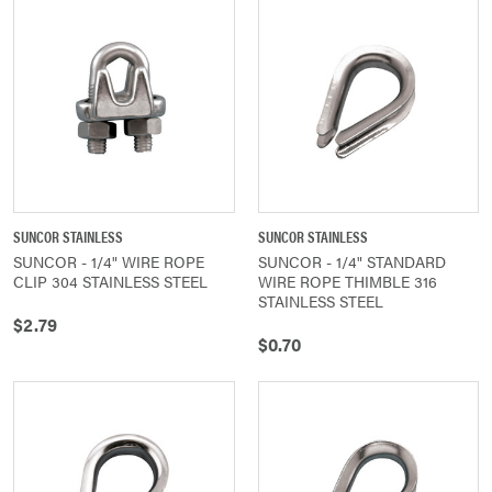
SUNCOR STAINLESS
SUNCOR STAINLESS
SUNCOR - 1/4" WIRE ROPE
SUNCOR - 1/4" STANDARD
CLIP 304 STAINLESS STEEL
WIRE ROPE THIMBLE 316
STAINLESS STEEL
$2.79
$0.70