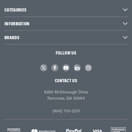
CATEGORIES
INFORMATION
BRANDS
FOLLOW US
CONTACT US
6295 McDonough Drive
Norcross, GA 30093
(800) 733-2231