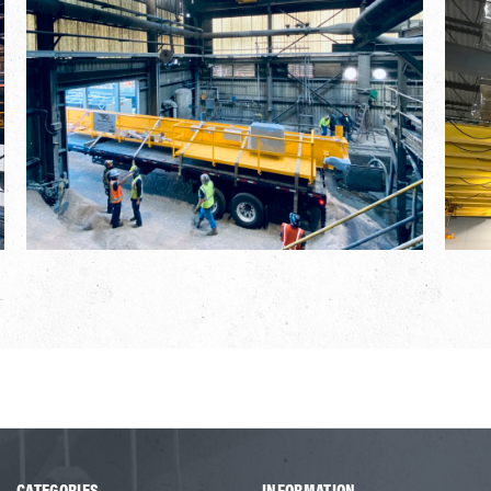
CATEGORIES
INFORMATION