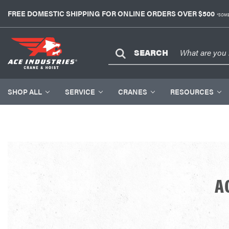
FREE DOMESTIC SHIPPING FOR ONLINE ORDERS OVER $500
*SOME
SEARCH
SHOP ALL
SERVICE
CRANES
RESOURCES
A