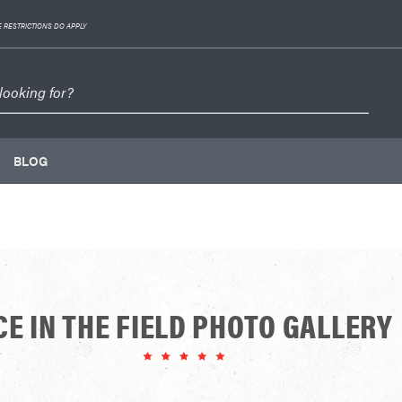
 RESTRICTIONS DO APPLY
BLOG
CE IN THE FIELD PHOTO GALLERY