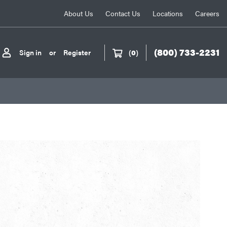
About Us
Contact Us
Locations
Careers
(800) 733-2231
Sign in
or
Register
(
0
)