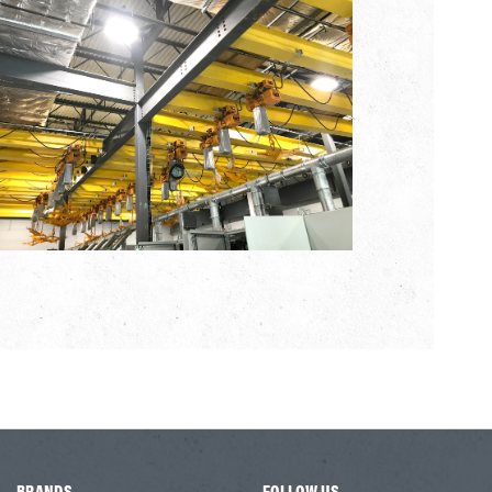
BRANDS
FOLLOW US