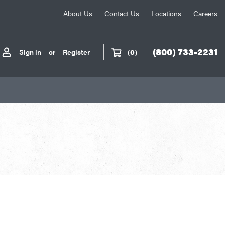
About Us
Contact Us
Locations
Careers
(800) 733-2231
Sign in
or
Register
(
0
)