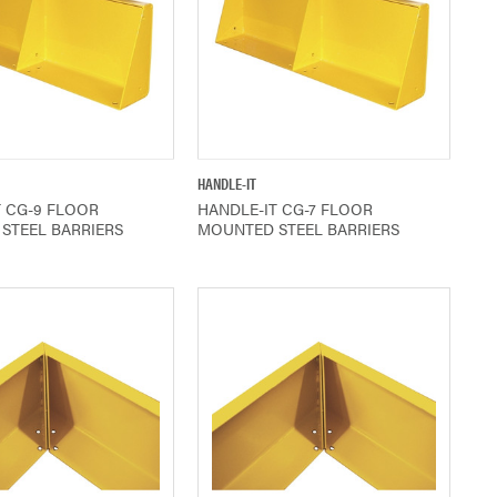
QUICK VIEW
QUICK VIEW
HANDLE-IT
T CG-9 FLOOR
HANDLE-IT CG-7 FLOOR
STEEL BARRIERS
MOUNTED STEEL BARRIERS