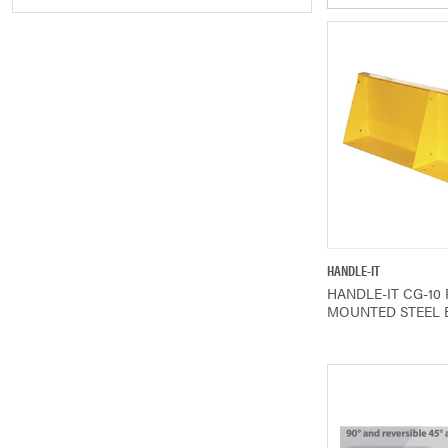
QUICK V
HANDLE-IT
HANDLE-IT CG-10
MOUNTED STEEL 