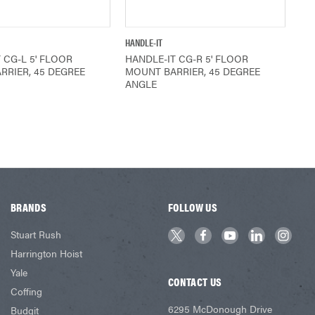
QUICK VIEW
QUICK VIEW
HANDLE-IT
 CG-L 5' FLOOR
HANDLE-IT CG-R 5' FLOOR
RRIER, 45 DEGREE
MOUNT BARRIER, 45 DEGREE
ANGLE
BRANDS
FOLLOW US
Stuart Rush
Harrington Hoist
Yale
CONTACT US
Coffing
6295 McDonough Drive
Budgit