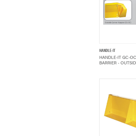
QUICK V
HANDLE-IT
HANDLE-IT GC-O
BARRIER - OUTSI