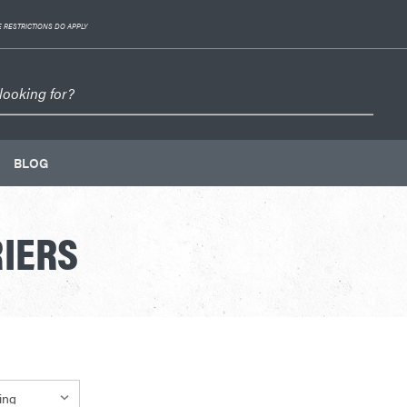
 RESTRICTIONS DO APPLY
BLOG
IERS