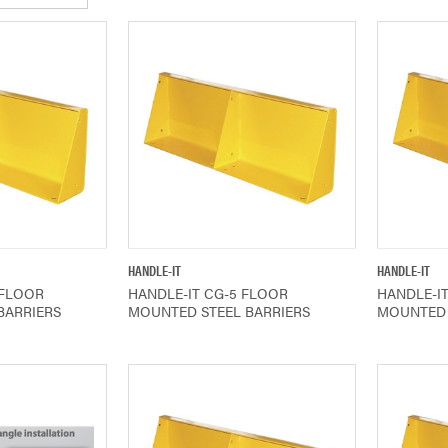
IEW
QUICK VIEW
HANDLE-IT
HANDLE-IT
 FLOOR
HANDLE-IT CG-5 FLOOR
HANDLE-I
BARRIERS
MOUNTED STEEL BARRIERS
MOUNTED 