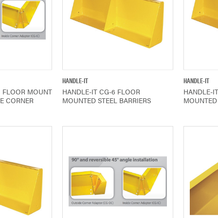
IEW
QUICK VIEW
HANDLE-IT
HANDLE-IT
C FLOOR MOUNT
HANDLE-IT CG-6 FLOOR
HANDLE-I
DE CORNER
MOUNTED STEEL BARRIERS
MOUNTED 