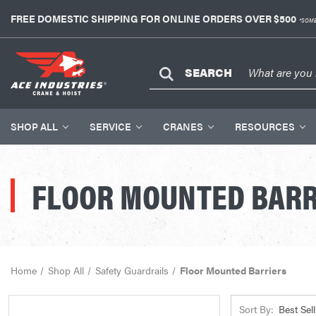
FREE DOMESTIC SHIPPING FOR ONLINE ORDERS OVER $500
*SOME
SEARCH
SHOP ALL
SERVICE
CRANES
RESOURCES
FLOOR MOUNTED BARR
Home
Shop All
Safety Guardrails
Floor Mounted Barriers
Sort By: