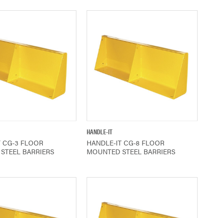
QUICK VIEW
QUICK VIEW
HANDLE-IT
T CG-3 FLOOR
HANDLE-IT CG-8 FLOOR
STEEL BARRIERS
MOUNTED STEEL BARRIERS