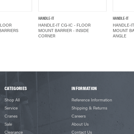
IEW
QUICK VIEW
HANDLE-IT
HANDLE-IT
FLOOR
HANDLE-IT CG-IC - FLOOR
HANDLE-IT
BARRIERS
MOUNT BARRIER - INSIDE
MOUNT BA
CORNER
ANGLE
CATEGORIES
INFORMATION
Shop All
Reference Information
Service
Shipping & Returns
Cranes
Careers
Sale
About Us
Clearance
Contact Us