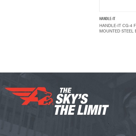
QUICK V
HANDLE-IT
HANDLE-IT CG-4 
MOUNTED STEEL 