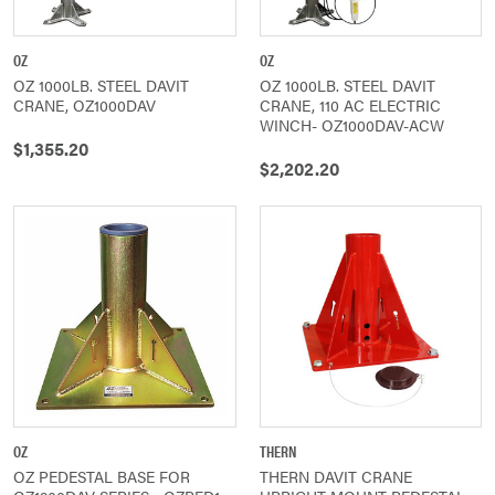
OZ
OZ
OZ 1000LB. STEEL DAVIT
OZ 1000LB. STEEL DAVIT
CRANE, OZ1000DAV
CRANE, 110 AC ELECTRIC
WINCH- OZ1000DAV-ACW
$1,355.20
$2,202.20
OZ
THERN
OZ PEDESTAL BASE FOR
THERN DAVIT CRANE