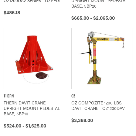
OZ1200DAV SERIES - OZPED1
UPRIGHT MOUNT PEDESTAL
BASE, 5BP20
$486.18
$665.00 - $2,065.00
THERN
OZ
THERN DAVIT CRANE
OZ COMPOZITE 1200 LBS.
UPRIGHT MOUNT PEDESTAL
DAVIT CRANE - OZ1200DAV
BASE, 5BP10
$3,388.00
$524.00 - $1,625.00