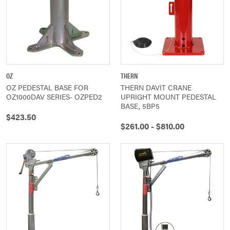
OZ
THERN
OZ PEDESTAL BASE FOR
THERN DAVIT CRANE
OZ1000DAV SERIES- OZPED2
UPRIGHT MOUNT PEDESTAL
BASE, 5BP5
$423.50
$261.00 - $810.00