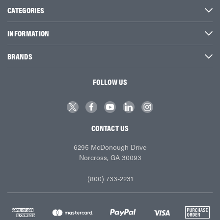
CATEGORIES
INFORMATION
BRANDS
FOLLOW US
CONTACT US
6295 McDonough Drive
Norcross, GA 30093
(800) 733-2231