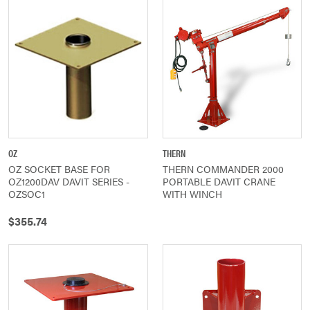
OZ
THERN
OZ SOCKET BASE FOR
THERN COMMANDER 2000
OZ1200DAV DAVIT SERIES -
PORTABLE DAVIT CRANE
OZSOC1
WITH WINCH
$355.74