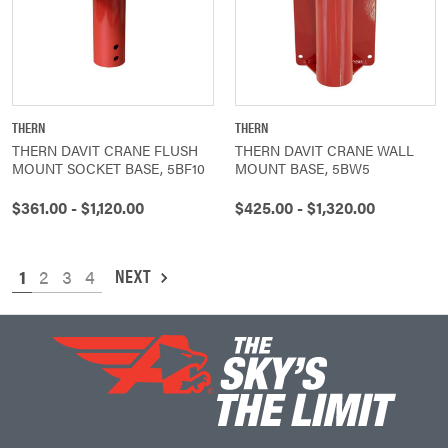
THERN
THERN
THERN DAVIT CRANE FLUSH
THERN DAVIT CRANE WALL
MOUNT SOCKET BASE, 5BF10
MOUNT BASE, 5BW5
$361.00 - $1,120.00
$425.00 - $1,320.00
NEXT
1
2
3
4