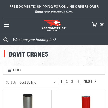
FREE DOMESTIC SHIPPING FOR ONLINE ORDERS OVER
$500
*SOME RESTRICTIONS DO APPLY
(
0
)
DAVIT CRANES
FILTER
NEXT
1
2
3
4
Sort By: