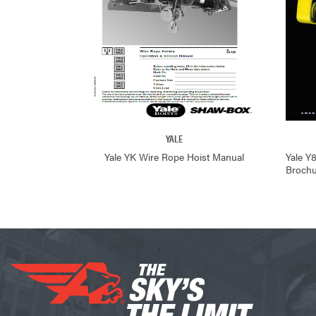
YALE
Yale YK Wire Rope Hoist Manual
Yale Y
Brochu