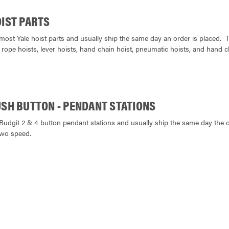
OIST PARTS
most Yale hoist parts and usually ship the same day an order is placed. 
 rope hoists, lever hoists, hand chain hoist, pneumatic hoists, and hand c
USH BUTTON - PENDANT STATIONS
Budgit 2 & 4 button pendant stations and usually ship the same day the or
two speed.