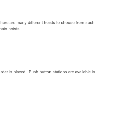
There are many different hoists to choose from such
hain hoists.
der is placed. Push button stations are available in