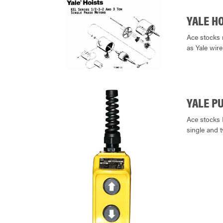
YALE H
Ace stocks 
as Yale wire
YALE P
Ace stocks 
single and 