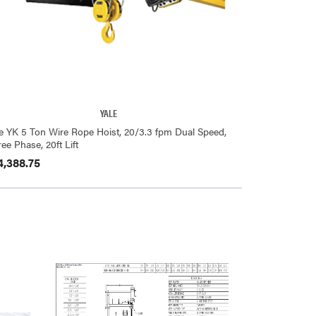
YALE
le YK 5 Ton Wire Rope Hoist, 20/3.3 fpm Dual Speed,
ee Phase, 20ft Lift
4,388.75