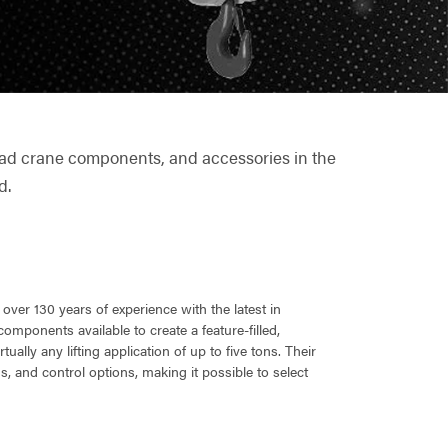
rhead crane components, and accessories in the
d.
ver 130 years of experience with the latest in
omponents available to create a feature-filled,
ually any lifting application of up to five tons. Their
s, and control options, making it possible to select