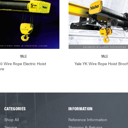
YALE
YALE
80 Wire Rope Electric Hoist
Yale YK Wire Rope Hoist Broc
re
CATEGORIES
INFORMATION
Shop All
Reference Information
Service
Shipping & Returns