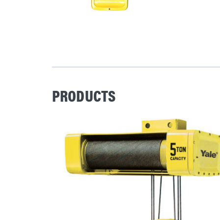
PRODUCTS