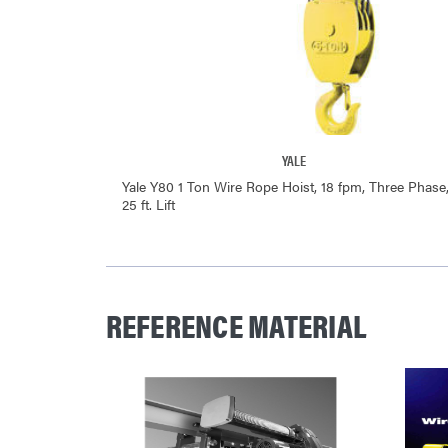
YALE
Yale Y80 1 Ton Wire Rope Hoist, 18 fpm, Three Phase
25 ft. Lift
REFERENCE MATERIAL