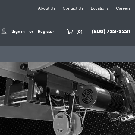
About Us
Contact Us
Locations
Careers
(800) 733-2231
Sign in
or
Register
(
0
)