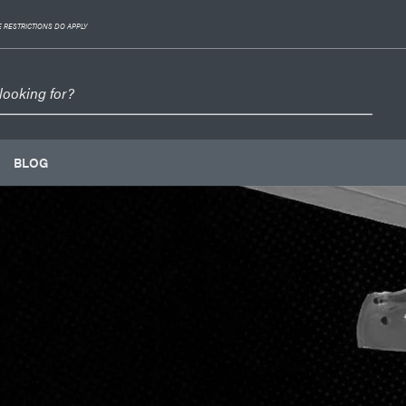
 RESTRICTIONS DO APPLY
BLOG