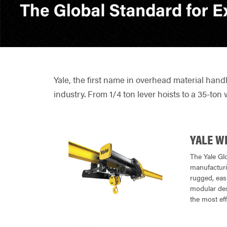
Yale, the first name in overhead material hand
industry. From 1/4 ton lever hoists to a 35-ton 
YALE W
The Yale Gl
manufacturin
rugged, easi
modular desi
the most eff