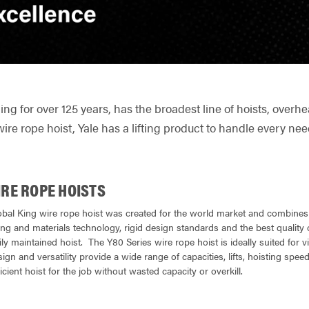
ling for over 125 years, has the broadest line of hoists, ove
wire rope hoist, Yale has a lifting product to handle every nee
IRE ROPE HOISTS
obal King wire rope hoist was created for the world market and combines o
g and materials technology, rigid design standards and the best quality c
ly maintained hoist. The Y80 Series wire rope hoist is ideally suited for virt
gn and versatility provide a wide range of capacities, lifts, hoisting speed
icient hoist for the job without wasted capacity or overkill.