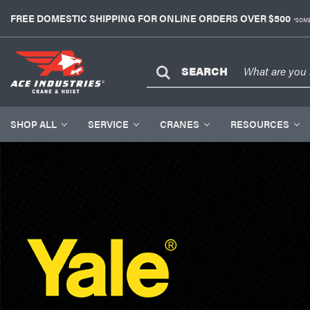
FREE DOMESTIC SHIPPING FOR ONLINE ORDERS OVER $500
*SOME
SEARCH
SHOP ALL
SERVICE
CRANES
RESOURCES