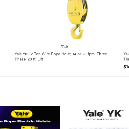
YALE
,
Yale Y80 2 Ton Wire Rope Hoist, 14 or 28 fpm, Three
Ya
Phase, 20 ft. Lift
Thr
$1