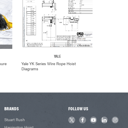
YALE
hure
Yale YK Series Wire Rope Hoist
Diagrams
BRANDS
FOLLOW US
Stuart Rush
Harrington Hoist