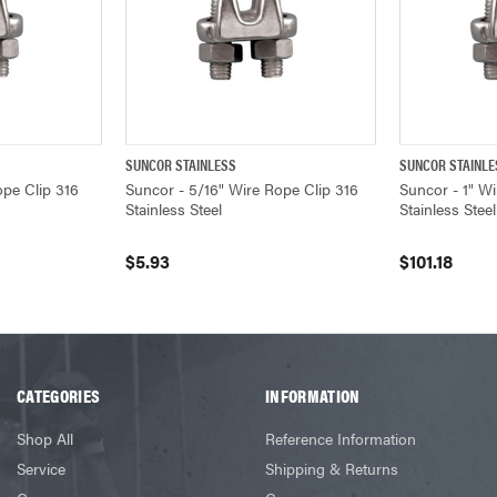
SUNCOR STAINLESS
SUNCOR STAINLE
ADD TO CART
QUICK VIEW
ADD TO CART
QUICK VIEW
ope Clip 316
Suncor - 5/16" Wire Rope Clip 316
Suncor - 1" Wi
Stainless Steel
Stainless Steel
$5.93
$101.18
CATEGORIES
INFORMATION
Shop All
Reference Information
Service
Shipping & Returns