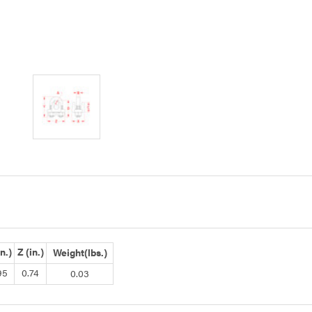
in.)
Z (in.)
Weight(lbs.)
95
0.74
0.03