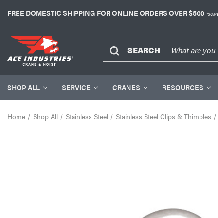
FREE DOMESTIC SHIPPING FOR ONLINE ORDERS OVER $500
*SOME
SEARCH
SHOP ALL
SERVICE
CRANES
RESOURCES
Home
Shop All
Stainless Steel
Stainless Steel Clips & Thimbles