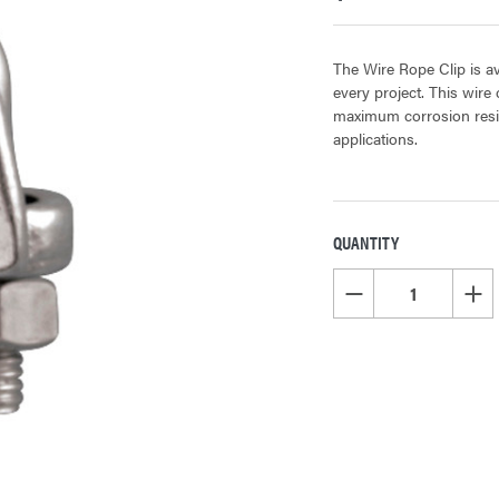
The Wire Rope Clip is avai
every project. This wire 
maximum corrosion resist
applications.
QUANTITY
CURRENT
STOCK:
DECREASE QUANTITY OF
INCR