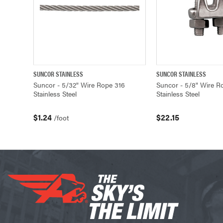
SUNCOR STAINLESS
SUNCOR STAINLESS
QUICK VIEW
ADD TO CART
QUICK VIEW
Suncor - 5/32" Wire Rope 316
Suncor - 5/8" Wire R
Stainless Steel
Stainless Steel
$1.24
$22.15
/foot