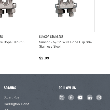
SS
SUNCOR STAINLESS
ADD TO CART
QUICK VIEW
ADD TO CART
re Rope Clip 316
Suncor - 5/32" Wire Rope Clip 304
Stainless Steel
$2.09
BRANDS
FOLLOW US
Stuart Rush
Harrington Hoist