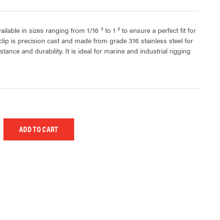
lable in sizes ranging from 1/16 ³ to 1 ³ to ensure a perfect fit for
clip is precision cast and made from grade 316 stainless steel for
ance and durability. It is ideal for marine and industrial rigging
 UNDEFINED
EASE QUANTITY OF UNDEFINED