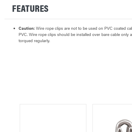
FEATURES
Caution:
Wire rope clips are not to be used on PVC coated cable
PVC. Wire rope clips should be installed over bare cable only 
torqued regularly.