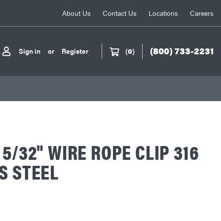
About Us
Contact Us
Locations
Careers
(800) 733-2231
Sign in
or
Register
(
0
)
 5/32" WIRE ROPE CLIP 316
S STEEL