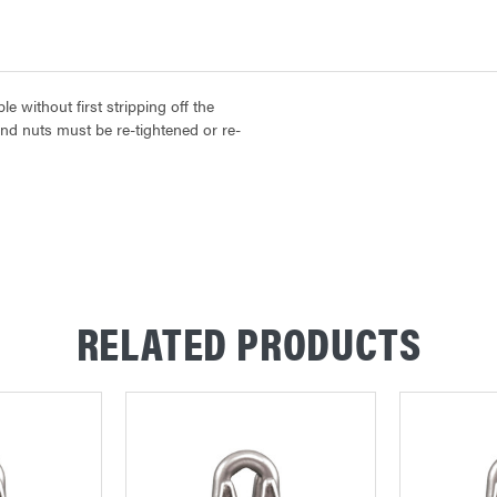
 without first stripping off the
and nuts must be re-tightened or re-
RELATED PRODUCTS