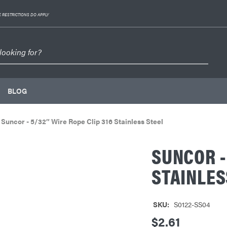
 RESTRICTIONS DO APPLY
BLOG
Suncor - 5/32″ Wire Rope Clip 316 Stainless Steel
SUNCOR -
STAINLES
SKU:
S0122-SS04
$2.61