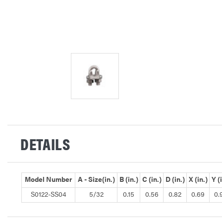
DETAILS
Model Number
A - Size(in.)
B (in.)
C (in.)
D (in.)
X (in.)
Y (
S0122-SS04
5/32
0.15
0.56
0.82
0.69
0.