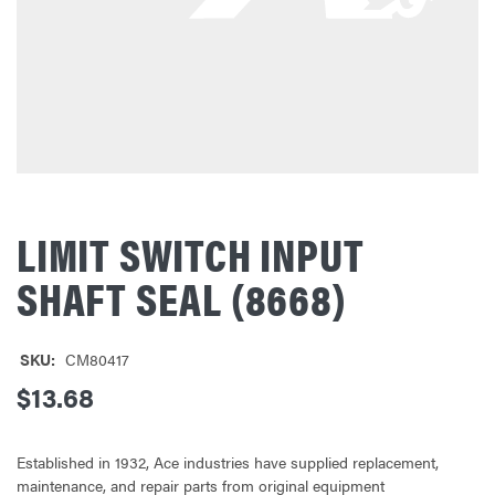
LIMIT SWITCH INPUT
SHAFT SEAL (8668)
SKU:
CM80417
$13.68
Established in 1932, Ace industries have supplied replacement,
maintenance, and repair parts from original equipment