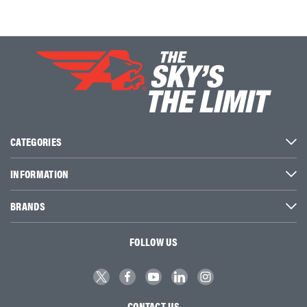
CATEGORIES
INFORMATION
BRANDS
FOLLOW US
CONTACT US