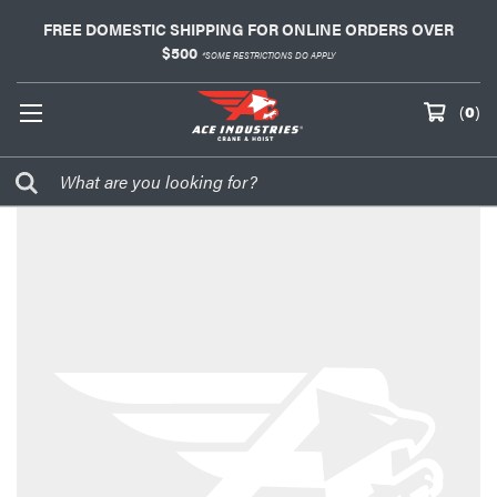
FREE DOMESTIC SHIPPING FOR ONLINE ORDERS OVER
$500
*SOME RESTRICTIONS DO APPLY
(
0
)