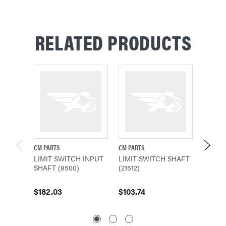
RELATED PRODUCTS
CM PARTS
CM PARTS
CM PAR
LIMIT SWITCH INPUT
LIMIT SWITCH SHAFT
LIMIT
SHAFT (8500)
(21512)
(21503
$182.03
$103.74