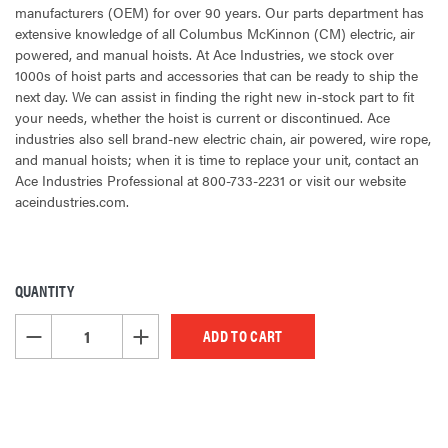
manufacturers (OEM) for over 90 years. Our parts department has
extensive knowledge of all Columbus McKinnon (CM) electric, air
powered, and manual hoists. At Ace Industries, we stock over
1000s of hoist parts and accessories that can be ready to ship the
next day. We can assist in finding the right new in-stock part to fit
your needs, whether the hoist is current or discontinued. Ace
industries also sell brand-new electric chain, air powered, wire rope,
and manual hoists; when it is time to replace your unit, contact an
Ace Industries Professional at 800-733-2231 or visit our website
aceindustries.com.
QUANTITY
CURRENT
STOCK:
DECREASE QUANTITY OF UNDEFINED
INCREASE QUANTITY OF UNDEFINED