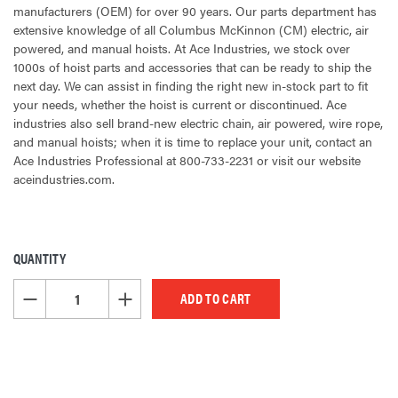
manufacturers (OEM) for over 90 years. Our parts department has
extensive knowledge of all Columbus McKinnon (CM) electric, air
powered, and manual hoists. At Ace Industries, we stock over
1000s of hoist parts and accessories that can be ready to ship the
next day. We can assist in finding the right new in-stock part to fit
your needs, whether the hoist is current or discontinued. Ace
industries also sell brand-new electric chain, air powered, wire rope,
and manual hoists; when it is time to replace your unit, contact an
Ace Industries Professional at 800-733-2231 or visit our website
aceindustries.com.
QUANTITY
CURRENT
STOCK:
DECREASE QUANTITY OF UNDEFINED
INCREASE QUANTITY OF UNDEFINED