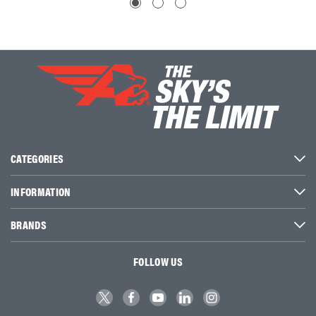
CATEGORIES
INFORMATION
BRANDS
FOLLOW US