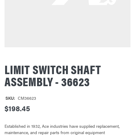
LIMIT SWITCH SHAFT
ASSEMBLY - 36623
SKU:
CM36623
$198.45
Established in 1932, Ace industries have supplied replacement,
maintenance, and repair parts from original equipment