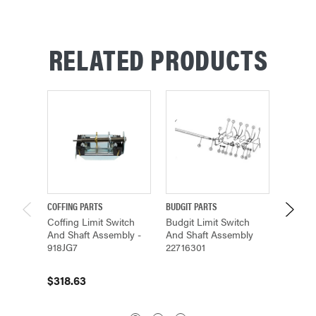
RELATED PRODUCTS
COFFING PARTS
BUDGIT PARTS
CM PAR
Coffing Limit Switch
Budgit Limit Switch
SHAFT
And Shaft Assembly -
And Shaft Assembly
(14051)
918JG7
22716301
$32.6
$318.63