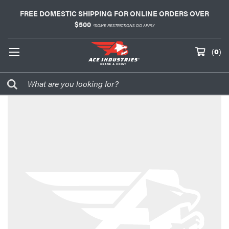
FREE DOMESTIC SHIPPING FOR ONLINE ORDERS OVER
$500
*SOME RESTRICTIONS DO APPLY
(
0
)