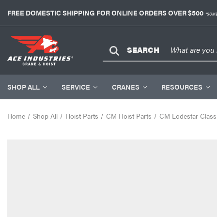
FREE DOMESTIC SHIPPING FOR ONLINE ORDERS OVER $500
*SOME
SEARCH
SHOP ALL
SERVICE
CRANES
RESOURCES
Home
Shop All
Hoist Parts
CM Hoist Parts
CM Lodestar Classi