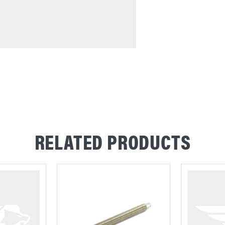
RELATED PRODUCTS