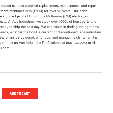
 industries have supplied replacement, maintenance, and repair
ipment manufacturers (OEM) for over 90 years. Our parts
e knowledge of all Columbus McKinnon (CM) electric, air
sts. At Ace Industries, we stock over 1000s of hoist parts and
ready to ship the next day. We can assist in finding the right new
 needs, whether the hoist is current or discontinued. Ace industries
tric chain, air powered, wire rope, and manual hoists; when it is
t, contact an Ace Industries Professional at 800-733-2231 or visit
es.com.
 UNDEFINED
EASE QUANTITY OF UNDEFINED