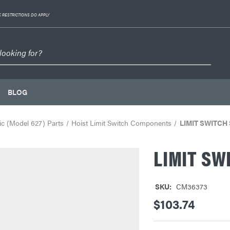
 RESTRICTIONS DO APPLY
BLOG
c (Model 627) Parts
Hoist Limit Switch Components
LIMIT SWITCH 
LIMIT SW
SKU:
CM36373
$103.74