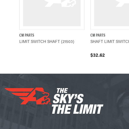
CM PARTS
CM PARTS
QUICK VIEW
QUICK VIEW
LIMIT SWITCH SHAFT (21503)
SHAFT LIMIT SWITCH
$32.62