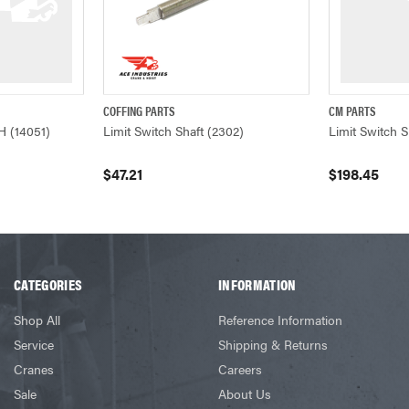
COFFING PARTS
CM PARTS
ADD TO CART
QUICK VIEW
ADD TO CART
QUICK VIEW
 (14051)
Limit Switch Shaft (2302)
Limit Switch 
$47.21
$198.45
CATEGORIES
INFORMATION
Shop All
Reference Information
Service
Shipping & Returns
Cranes
Careers
Sale
About Us