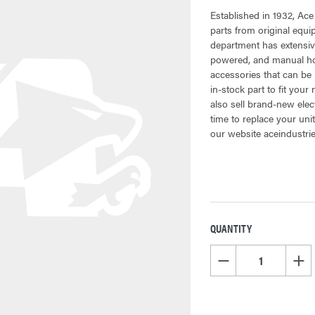
Established in 1932, Ace
parts from original equ
department has extensiv
powered, and manual hoi
accessories that can be 
in-stock part to fit your
also sell brand-new elec
time to replace your uni
our website aceindustri
QUANTITY
CURRENT
STOCK:
DECREASE QUANTITY OF
INCR