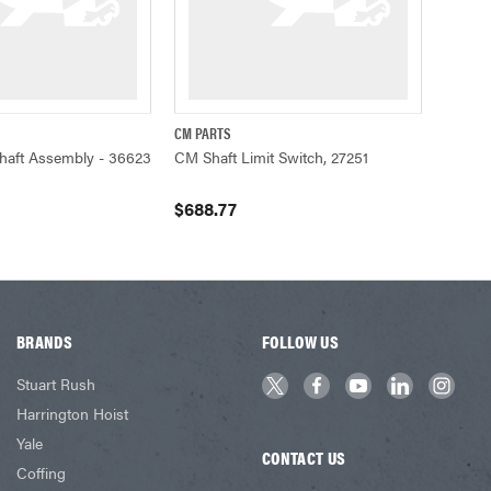
CM PARTS
ADD TO CART
QUICK VIEW
ADD TO CART
Shaft Assembly - 36623
CM Shaft Limit Switch, 27251
$688.77
BRANDS
FOLLOW US
Stuart Rush
Harrington Hoist
Yale
CONTACT US
Coffing