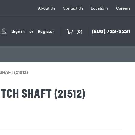
About Us
Contact Us
Locations
Careers
(800) 733-2231
Sign in
or
Register
(
0
)
SHAFT (21512)
ITCH SHAFT (21512)