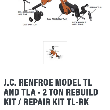
J.C. RENFROE MODEL TL
AND TLA - 2 TON REBUILD
KIT / REPAIR KIT TL-RK