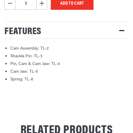
DECREASE QUANTITY OF UNDEFINED
INCREASE QUANTITY OF UNDEFINED
FEATURES
Cam Assembly: TL-2
Shackle Pin: TL-3
Pin, Cam & Cam Jaw: TL-4
Cam Jaw: TL-5
Spring: TL-8
RELATED PRODUCTS