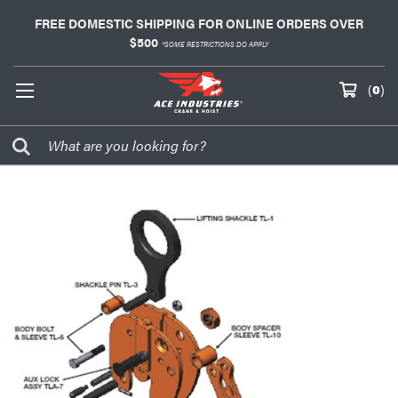
FREE DOMESTIC SHIPPING FOR ONLINE ORDERS OVER
$500
*SOME RESTRICTIONS DO APPLY
(
0
)