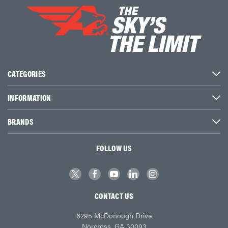
CATEGORIES
INFORMATION
BRANDS
FOLLOW US
CONTACT US
6295 McDonough Drive
Norcross, GA 30093