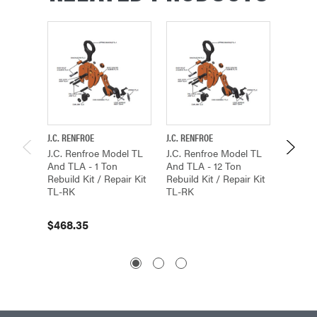
J.C. RENFROE
J.C. RENFROE
J.C. REN
J.C. Renfroe Model TL
J.C. Renfroe Model TL
J.C. Re
And TLA - 1 Ton
And TLA - 12 Ton
And TL
Rebuild Kit / Repair Kit
Rebuild Kit / Repair Kit
Rebuild
TL-RK
TL-RK
TL-RK
$468.35