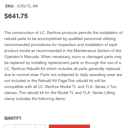
SKU:
JCR2-TL-RK
$641.75
The construction of J.C. Renfroe products permits the installation of
rebuild parts to be accomplished by qualified personnel utilizing
recommended procedures for inspection and installation of each
product model as recommended in the Maintenance Section of the
Operator's Manuals. When necessary, worn or damaged parts may
be replaced by installing replacement parts or through the use of a
J.C. Renfroe Rebuild Kit which includes all parts generally replaced
due to normal wear. Parts not subjected to daily operating wear are
not included in the Rebuild Kit Page.This rebuild kit will be
compatible with all J.C. Renfroe Model TL and TLA -Series 2 Ton
clamps. The rebuild kit for the Model TL and TLA -Series Lifting
clamp includes the following items:
QUANTITY
CURRENT
STOCK: