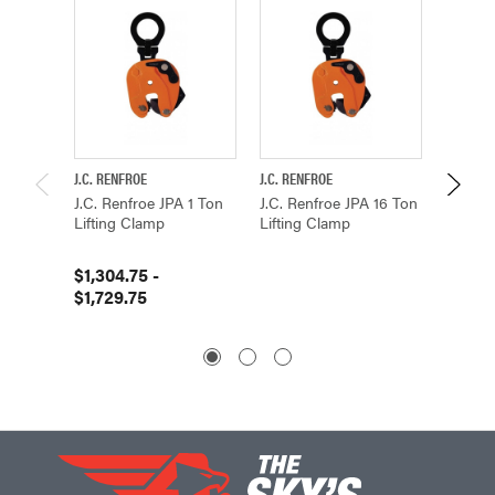
J.C. RENFROE
J.C. RENFROE
J.C. REN
J.C. Renfroe JPA 1 Ton
J.C. Renfroe JPA 16 Ton
J.C. Re
Lifting Clamp
Lifting Clamp
Lifting
$1,304.75 -
$5,757
$1,729.75
$6,58