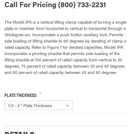
Call For Pricing (800) 733-2231
The Model JPA is a vertical lifting clamp capable of turning a single
plate or member from horizontal to vertical to horizontal through a
180degree arc. Incorporates a push button auxiliary lock. Permits
side loading of lifting shackle to 90 degrees by derating of clamp s
rated capacity. Refer to Figure 1 for derated capacities. Model JPA
incorporates a pivoting shackle that permits side loading of the
lifting shackle at 100 percent of rated capacity from vertical to 30
degrees, 75 percent of rated capacity between 30 and 45 degrees
and 50 percent of rated capacity between 45 and 90 degrees
PLATE THICKNESS:
CURRENT
STOCK: