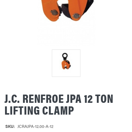
J.C. RENFROE JPA 12 TON
LIFTING CLAMP
SKU:
JCRAJPA-12.00-A-12