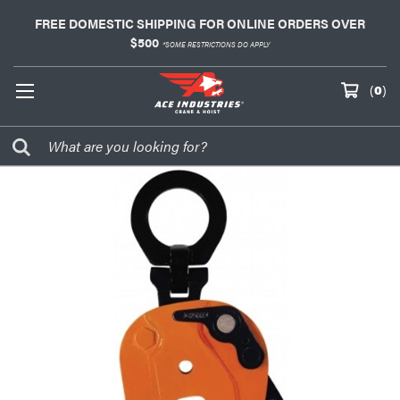
FREE DOMESTIC SHIPPING FOR ONLINE ORDERS OVER
$500
*SOME RESTRICTIONS DO APPLY
(
0
)