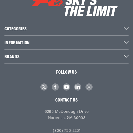
CATEGORIES
INFORMATION
BRANDS
FOLLOW US
CONTACT US
6295 McDonough Drive
Norcross, GA 30093
(800) 733-2231