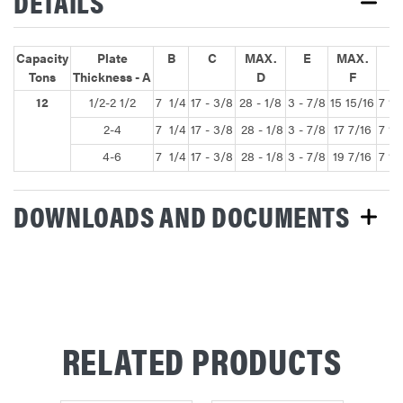
DETAILS
Capacity
Plate
B
C
MAX.
E
MAX.
G
Tons
Thickness - A
D
F
12
1/2-2 1/2
7 1/4
17 - 3/8
28 - 1/8
3 - 7/8
15 15/16
7 1/
2-4
7 1/4
17 - 3/8
28 - 1/8
3 - 7/8
17 7/16
7 1/
4-6
7 1/4
17 - 3/8
28 - 1/8
3 - 7/8
19 7/16
7 1/
DOWNLOADS AND DOCUMENTS
RELATED PRODUCTS