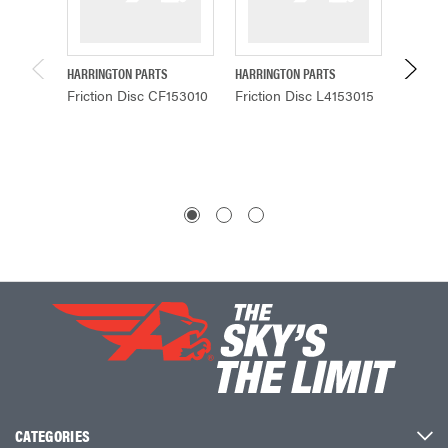
HARRINGTON PARTS
HARRINGTON PARTS
HARRING
Friction Disc CF153010
Friction Disc L4153015
Fricti
CATEGORIES