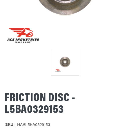
FRICTION DISC -
L5BA0329153
SKU:
HARL5BA0329153