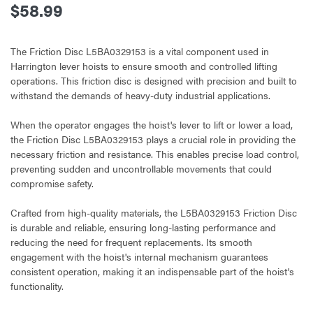
$58.99
The Friction Disc L5BA0329153 is a vital component used in
Harrington lever hoists to ensure smooth and controlled lifting
operations. This friction disc is designed with precision and built to
withstand the demands of heavy-duty industrial applications.
When the operator engages the hoist's lever to lift or lower a load,
the Friction Disc L5BA0329153 plays a crucial role in providing the
necessary friction and resistance. This enables precise load control,
preventing sudden and uncontrollable movements that could
compromise safety.
Crafted from high-quality materials, the L5BA0329153 Friction Disc
is durable and reliable, ensuring long-lasting performance and
reducing the need for frequent replacements. Its smooth
engagement with the hoist's internal mechanism guarantees
consistent operation, making it an indispensable part of the hoist's
functionality.