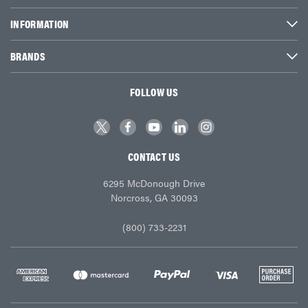
INFORMATION
BRANDS
FOLLOW US
CONTACT US
6295 McDonough Drive
Norcross, GA 30093
(800) 733-2231