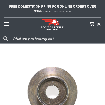
FREE DOMESTIC SHIPPING FOR ONLINE ORDERS OVER
$500
*SOME RESTRICTIONS DO APPLY
(
0
)