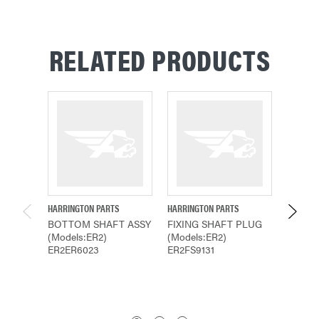
RELATED PRODUCTS
HARRINGTON PARTS
HARRINGTON PARTS
HARRING
BOTTOM SHAFT ASSY
FIXING SHAFT PLUG
BOTTO
(Models:ER2)
(Models:ER2)
(Model
ER2ER6023
ER2FS9131
ER2ER2