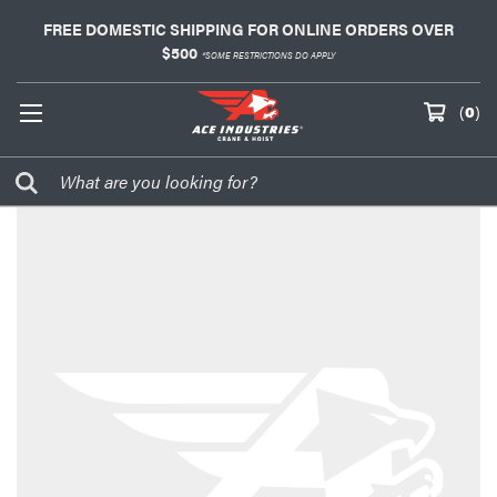
FREE DOMESTIC SHIPPING FOR ONLINE ORDERS OVER
$500
*SOME RESTRICTIONS DO APPLY
(
0
)