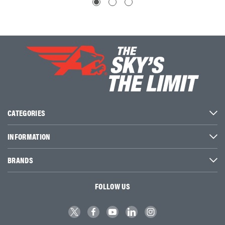
CATEGORIES
INFORMATION
BRANDS
FOLLOW US