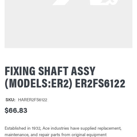
FIXING SHAFT ASSY
(MODELS:ER2) ER2FS6122
SKU:
HARER2FS6122
$66.83
Established in 1932, Ace industries have supplied replacement,
maintenance, and repair parts from original equipment