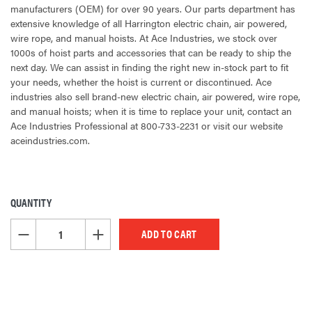
manufacturers (OEM) for over 90 years. Our parts department has
extensive knowledge of all Harrington electric chain, air powered,
wire rope, and manual hoists. At Ace Industries, we stock over
1000s of hoist parts and accessories that can be ready to ship the
next day. We can assist in finding the right new in-stock part to fit
your needs, whether the hoist is current or discontinued. Ace
industries also sell brand-new electric chain, air powered, wire rope,
and manual hoists; when it is time to replace your unit, contact an
Ace Industries Professional at 800-733-2231 or visit our website
aceindustries.com.
QUANTITY
CURRENT
STOCK:
DECREASE QUANTITY OF UNDEFINED
INCREASE QUANTITY OF UNDEFINED