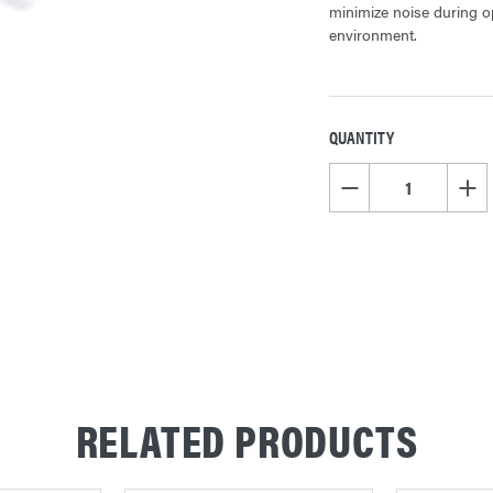
minimize noise during op
environment.
QUANTITY
CURRENT
STOCK:
DECREASE QUANTITY OF
INCR
RELATED PRODUCTS