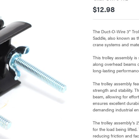
$12.98
The Duct-O-Wire 3" Trol
Saddle, also known as t
crane systems and mater
This trolley assembly is
along overhead beams or 
long-lasting performanc
The trolley assembly fea
strength and stability. 
beam, allowing for effor
ensures excellent durabil
demanding industrial en
The trolley assembly's 2
for the load being lifted
reducing friction and fa