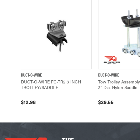
DUCT-O-WIRE
DUCT-O-WIRE
QUICK VIEW
ADD TO CART
QUICK VIEW
DUCT-O-WIRE FC-TR2 3 INCH
Tow Trolley Assembly,
TROLLEY/SADDLE
3" Dia. Nylon Saddle 
$12.98
$29.55