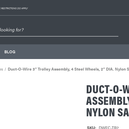
 RESTRICTIONS DO APPLY
BLOG
es
Duct-O-Wire 3″ Trolley Assembly, 4 Steel Wheels, 2″ DIA. Nylon 
DUCT-O-W
ASSEMBLY
NYLON SA
SKU:
DWFC-TR2