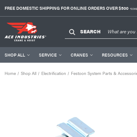
FREE DOMESTIC SHIPPING FOR ONLINE ORDERS OVER $500
*SOME
SEARCH
SHOP ALL
SERVICE
CRANES
RESOURCES
Home
Shop All
Electrification
Festoon System Parts & Accessori