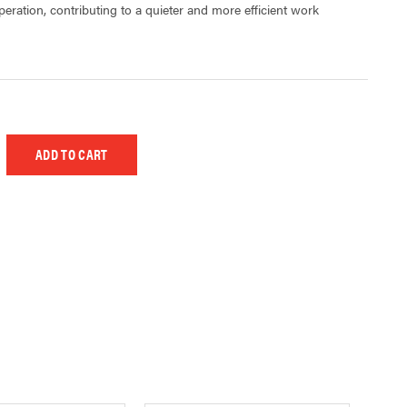
eration, contributing to a quieter and more efficient work
 UNDEFINED
EASE QUANTITY OF UNDEFINED