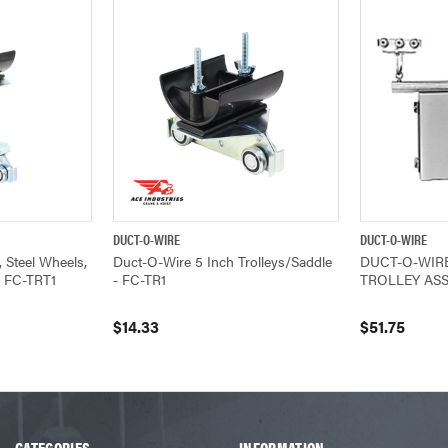
DUCT-O-WIRE
DUCT-O-WIRE
ADD TO CART
QUICK VIEW
ADD TO CART
QUICK VIEW
 Steel Wheels,
Duct-O-Wire 5 Inch Trolleys/Saddle
DUCT-O-WIR
- FC-TRT1
- FC-TR1
TROLLEY ASS
$14.33
$51.75
CATEGORIES
INFORMATION