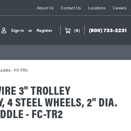
About Us
Contact Us
Locations
Careers
(800) 733-2231
Sign in
or
Register
(
0
)
Saddle - FC-TR2
IRE 3" TROLLEY
, 4 STEEL WHEELS, 2" DIA.
DDLE - FC-TR2