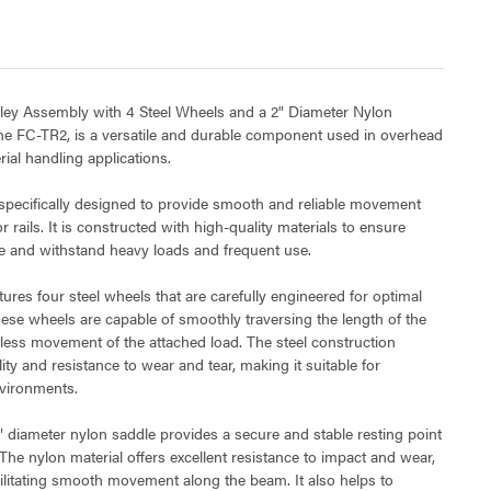
ley Assembly with 4 Steel Wheels and a 2" Diameter Nylon
he FC-TR2, is a versatile and durable component used in overhead
ial handling applications.
 specifically designed to provide smooth and reliable movement
rails. It is constructed with high-quality materials to ensure
e and withstand heavy loads and frequent use.
tures four steel wheels that are carefully engineered for optimal
These wheels are capable of smoothly traversing the length of the
tless movement of the attached load. The steel construction
ity and resistance to wear and tear, making it suitable for
vironments.
" diameter nylon saddle provides a secure and stable resting point
. The nylon material offers excellent resistance to impact and wear,
cilitating smooth movement along the beam. It also helps to