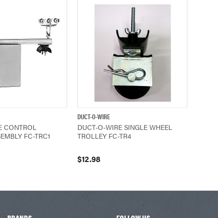
DUCT-O-WIRE
ADD TO CART
QUICK VIEW
ADD TO CART
E CONTROL
DUCT-O-WIRE SINGLE WHEEL
EMBLY FC-TRC1
TROLLEY FC-TR4
$12.98
BRANDS
FOLLOW US