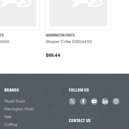
RTS
HARRINGTON PARTS
UICK VIEW
QUICK VIEW
ADD TO CART
39200
Stopper Collar E2D044125
$69.44
BRANDS
FOLLOW US
Stuart Rush
Harrington Hoist
Yale
CONTACT US
Coffing