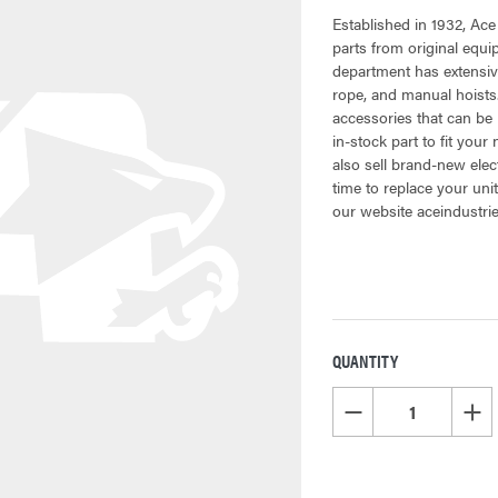
Established in 1932, Ace
parts from original equ
department has extensive
rope, and manual hoists.
accessories that can be 
in-stock part to fit your
also sell brand-new elec
time to replace your uni
our website aceindustri
QUANTITY
CURRENT
STOCK:
DECREASE QUANTITY OF
INCR