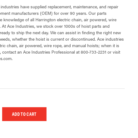
 industries have supplied replacement, maintenance, and repair
ipment manufacturers (OEM) for over 90 years. Our parts
 knowledge of all Harrington electric chain, air powered, wire
 At Ace Industries, we stock over 1000s of hoist parts and
ready to ship the next day. We can assist in finding the right new
 needs, whether the hoist is current or discontinued. Ace industries
tric chain, air powered, wire rope, and manual hoists; when it is
t, contact an Ace Industries Professional at 800-733-2231 or visit
es.com.
 UNDEFINED
EASE QUANTITY OF UNDEFINED