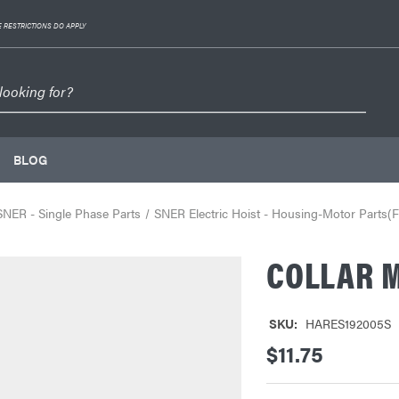
 RESTRICTIONS DO APPLY
BLOG
SNER - Single Phase Parts
SNER Electric Hoist - Housing-Motor Parts(F
COLLAR M
SKU:
HARES192005S
$11.75