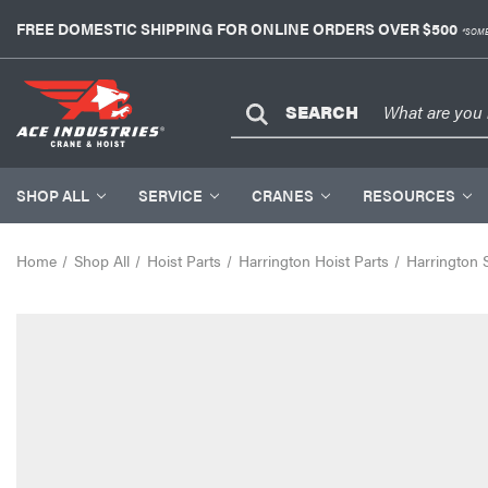
FREE DOMESTIC SHIPPING FOR ONLINE ORDERS OVER $500
*SOME
SEARCH
SHOP ALL
SERVICE
CRANES
RESOURCES
Home
Shop All
Hoist Parts
Harrington Hoist Parts
Harrington 