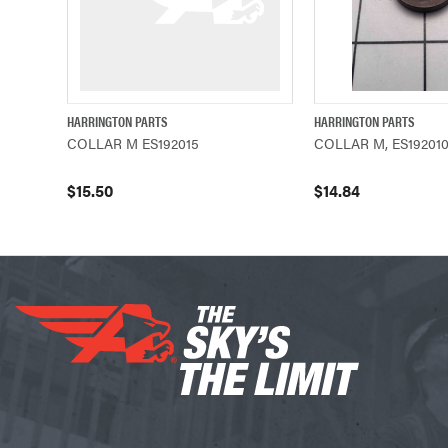
HARRINGTON PARTS
HARRINGTON PARTS
QUICK VIEW
ADD TO CART
QUICK VIEW
COLLAR M ES192015
COLLAR M, ES19201
$15.50
$14.84