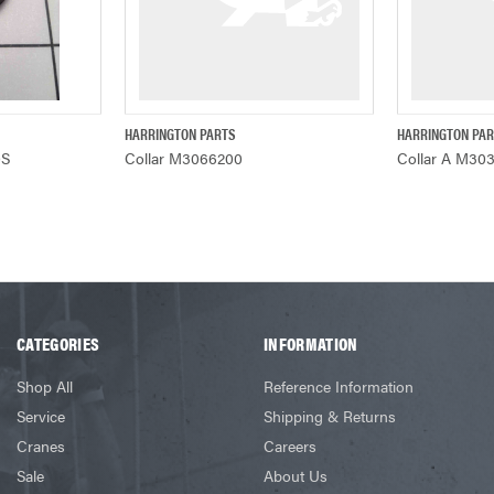
HARRINGTON PARTS
HARRINGTON PA
ADD TO CART
QUICK VIEW
Q
0S
Collar M3066200
Collar A M30
CATEGORIES
INFORMATION
Shop All
Reference Information
Service
Shipping & Returns
Cranes
Careers
Sale
About Us