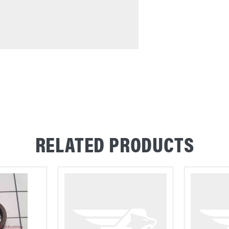
RELATED PRODUCTS