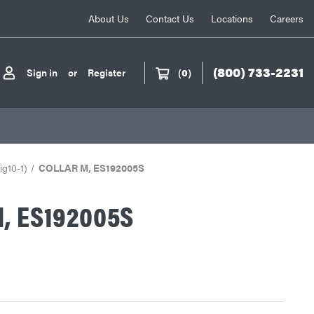
About Us
Contact Us
Locations
Careers
(800) 733-2231
Sign in
or
Register
(
0
)
ig10-1)
COLLAR M, ES192005S
, ES192005S