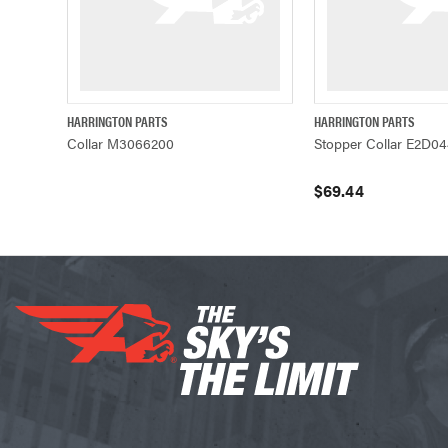
HARRINGTON PARTS
HARRINGTON PARTS
QUICK VIEW
QUICK VIEW
Collar M3066200
Stopper Collar E2D0
$69.44