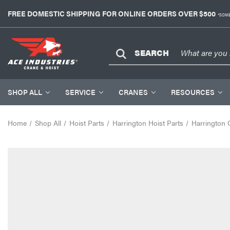
FREE DOMESTIC SHIPPING FOR ONLINE ORDERS OVER $500
*SOME
SEARCH
SHOP ALL
SERVICE
CRANES
RESOURCES
Home
Shop All
Hoist Parts
Harrington Hoist Parts
Harrington 