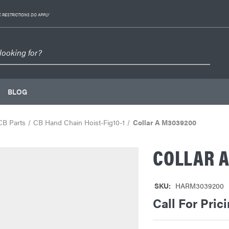
 RESTRICTIONS DO APPLY
BLOG
CB Parts
CB Hand Chain Hoist-Fig10-1
Collar A M3039200
COLLAR 
SKU:
HARM3039200
Call For Pric