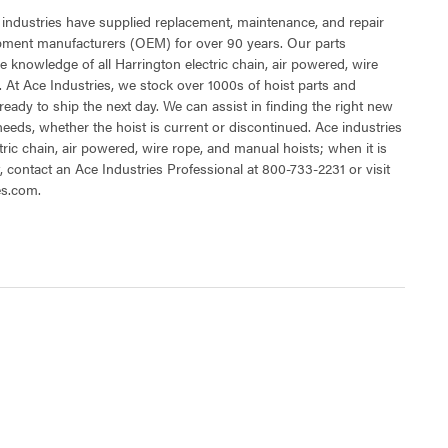
 industries have supplied replacement, maintenance, and repair
ipment manufacturers (OEM) for over 90 years. Our parts
 knowledge of all Harrington electric chain, air powered, wire
 At Ace Industries, we stock over 1000s of hoist parts and
ready to ship the next day. We can assist in finding the right new
 needs, whether the hoist is current or discontinued. Ace industries
tric chain, air powered, wire rope, and manual hoists; when it is
t, contact an Ace Industries Professional at 800-733-2231 or visit
es.com.