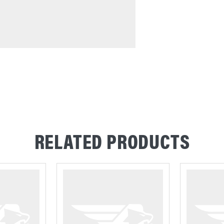
RELATED PRODUCTS