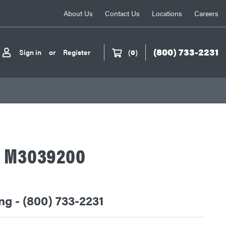
About Us
Contact Us
Locations
Careers
(800) 733-2231
Sign in
or
Register
(
0
)
A M3039200
ing - (800) 733-2231