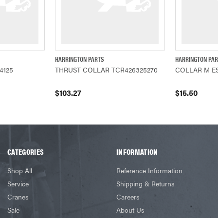
HARRINGTON PARTS
HARRINGTON PA
ADD TO CART
QUICK VIEW
ADD TO CART
QUICK VIEW
44125
THRUST COLLAR TCR426325270
COLLAR M ES
$103.27
$15.50
CATEGORIES
INFORMATION
Shop All
Reference Information
Service
Shipping & Returns
Cranes
Careers
Sale
About Us