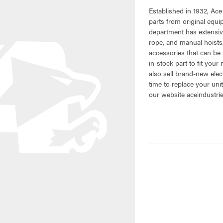
Established in 1932, Ace
parts from original equ
department has extensive
rope, and manual hoists.
accessories that can be 
in-stock part to fit your
also sell brand-new elec
time to replace your uni
our website aceindustri
CURRENT
STOCK: