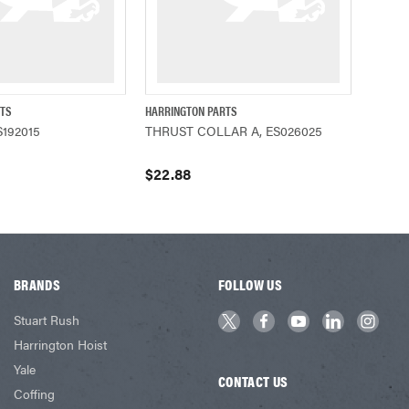
RTS
HARRINGTON PARTS
ADD TO CART
QUICK VIEW
ADD TO CART
192015
THRUST COLLAR A, ES026025
$22.88
BRANDS
FOLLOW US
Stuart Rush
Harrington Hoist
Yale
CONTACT US
Coffing