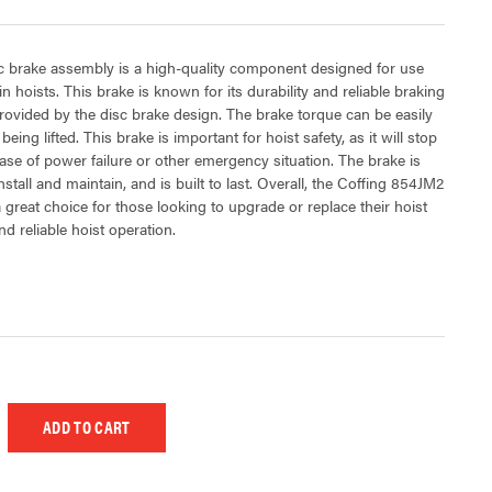
 brake assembly is a high-quality component designed for use
in hoists. This brake is known for its durability and reliable braking
rovided by the disc brake design. The brake torque can be easily
being lifted. This brake is important for hoist safety, as it will stop
 case of power failure or other emergency situation. The brake is
stall and maintain, and is built to last. Overall, the Coffing 854JM2
 great choice for those looking to upgrade or replace their hoist
d reliable hoist operation.
 UNDEFINED
EASE QUANTITY OF UNDEFINED