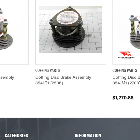
COFFING PARTS
COFFING PARTS
ADD TO CART
QUICK VIEW
QUICK VIEW
ssembly
Coffing Disc Brake Assembly
Coffing Disc 
854JG1 (2506)
854JM1 (2788
$1,270.86
CATEGORIES
INFORMATION