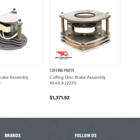
COFFING PARTS
ADD TO CART
QUICK VIEW
ADD TO CART
Brake Assembly
Coffing Disc Brake Assembly
)
854JL9 (2231)
$1,371.92
BRANDS
FOLLOW US