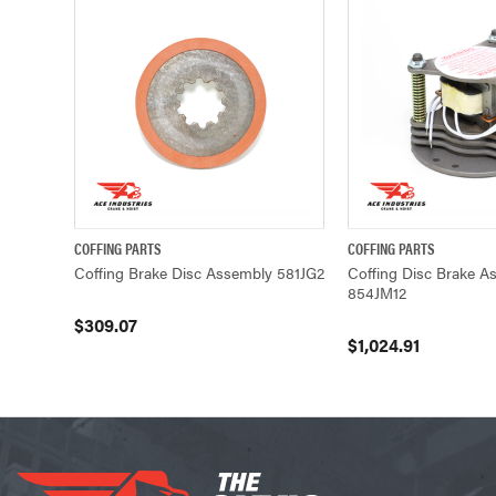
COFFING PARTS
COFFING PARTS
QUICK VIEW
ADD TO CART
QUICK VIEW
Coffing Brake Disc Assembly 581JG2
Coffing Disc Brake A
854JM12
$309.07
$1,024.91