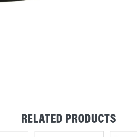
RELATED PRODUCTS