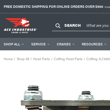
FREE DOMESTIC SHIPPING FOR ONLINE ORDERS OVER $500
*SOME
SEARCH
SHOP ALL
SERVICE
CRANES
RESOURCES
Home
Shop All
Hoist Parts
Coffing Hoist Parts
Coffing JLC680-