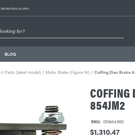
 RESTRICTIONS DO APPLY
BLOG
2 Parts (latest model)
Motor Brake (Figure 15)
Coffing Disc Brake 
COFFING 
854JM2
SKU:
DN854JM2
$1,310.47