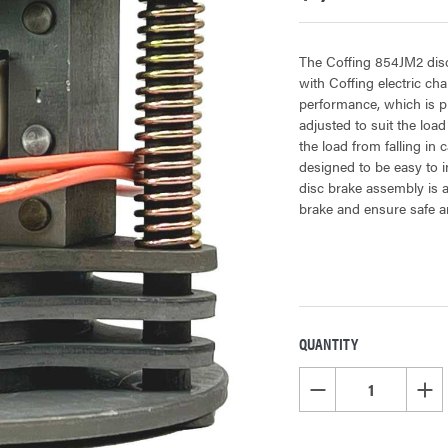
The Coffing 854JM2 disc
with Coffing electric cha
performance, which is p
adjusted to suit the load 
the load from falling in
designed to be easy to in
disc brake assembly is a
brake and ensure safe an
QUANTITY
CURRENT
STOCK:
DECREASE QUANTITY OF
INCR