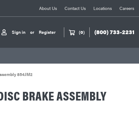
About Us
Contact Us
Locations
Careers
(800) 733-2231
Sign in
or
Register
(
0
)
Assembly 854JM2
DISC BRAKE ASSEMBLY