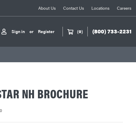
About Us
Contact Us
Locations
Careers
(800) 733-2231
Sign in
or
Register
(
0
)
STAR NH BROCHURE
0