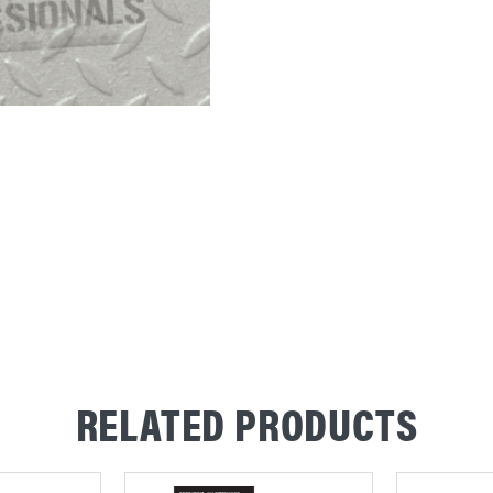
RELATED PRODUCTS