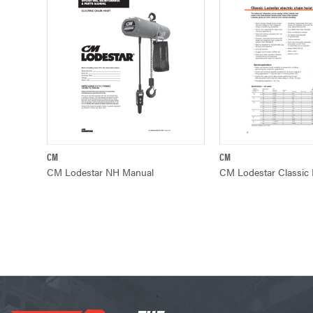
CM
CM
QUICK VIEW
QUICK VIE
CM Lodestar NH Manual
CM Lodestar Classic