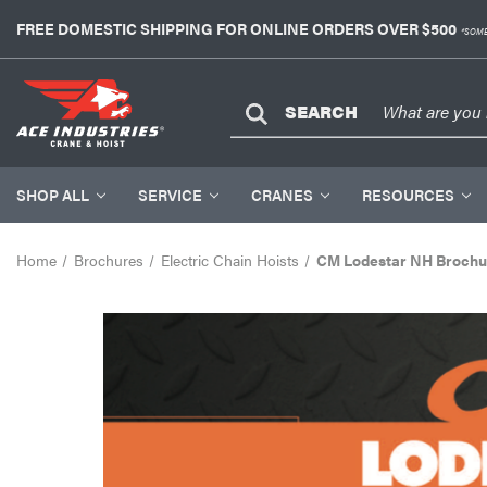
FREE DOMESTIC SHIPPING FOR ONLINE ORDERS OVER $500
*SOME
SEARCH
SHOP ALL
SERVICE
CRANES
RESOURCES
Home
Brochures
Electric Chain Hoists
CM Lodestar NH Brochu