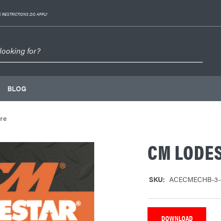
 RESTRICTIONS DO APPLY
BLOG
re
CM LODE
SKU:
ACECMECHB-3-
DOWNLOAD