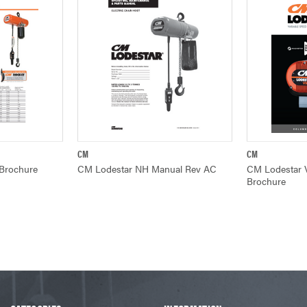
CM
CM
W
QUICK VIEW
Q
 Brochure
CM Lodestar NH Manual Rev AC
CM Lodestar V
Brochure