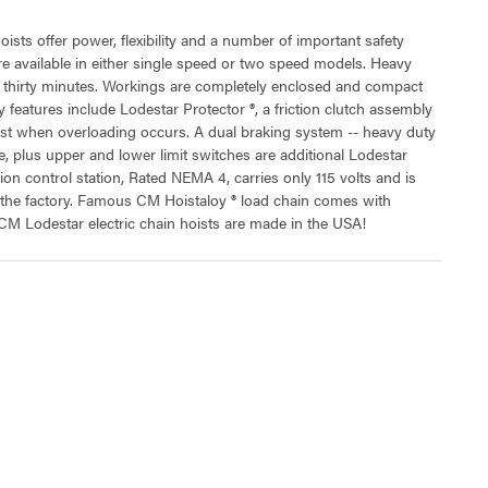
oists offer power, flexibility and a number of important safety
 are available in either single speed or two speed models. Heavy
t thirty minutes. Workings are completely enclosed and compact
 features include Lodestar Protector ®, a friction clutch assembly
ist when overloading occurs. A dual braking system -- heavy duty
, plus upper and lower limit switches are additional Lodestar
tion control station, Rated NEMA 4, carries only 115 volts and is
t the factory. Famous CM Hoistaloy ® load chain comes with
 CM Lodestar electric chain hoists are made in the USA!