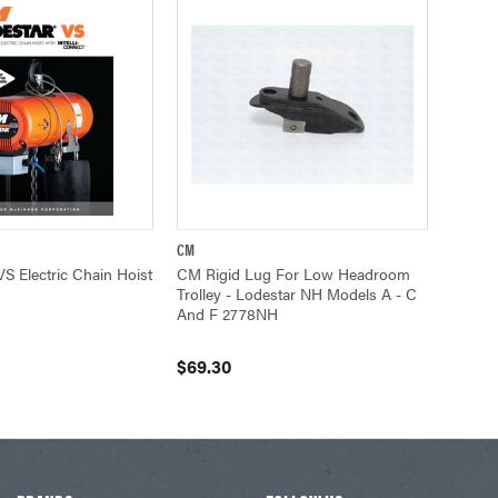
CM
UICK VIEW
QUICK VIEW
ADD TO CART
S Electric Chain Hoist
CM Rigid Lug For Low Headroom
Trolley - Lodestar NH Models A - C
And F 2778NH
$69.30