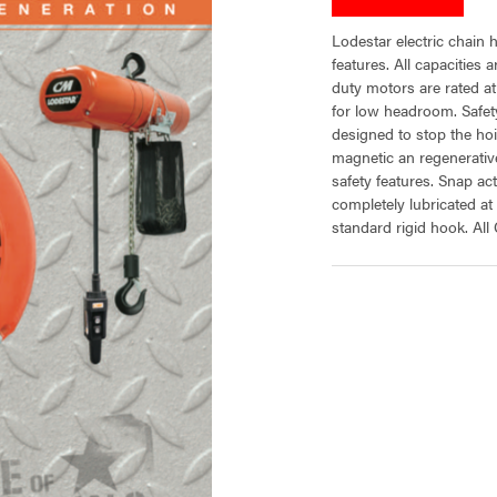
Lodestar electric chain h
features. All capacities
duty motors are rated a
for low headroom. Safety
designed to stop the ho
magnetic an regenerative
safety features. Snap ac
completely lubricated a
standard rigid hook. All
CURRENT
STOCK: