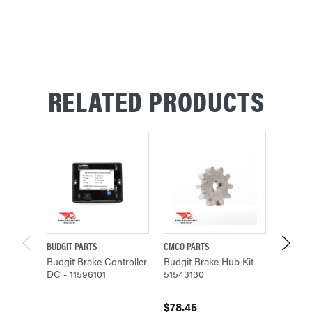
RELATED PRODUCTS
BUDGIT PARTS
CMCO PARTS
CMCO P
Budgit Brake Controller
Budgit Brake Hub Kit
Budgit
DC - 11596101
51543130
314674
$78.45
$7,48