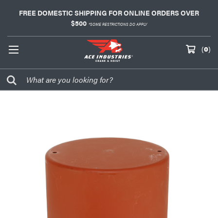
FREE DOMESTIC SHIPPING FOR ONLINE ORDERS OVER
$500
*SOME RESTRICTIONS DO APPLY
(
0
)