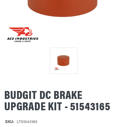
BUDGIT DC BRAKE
UPGRADE KIT - 51543165
SKU:
LT51543165