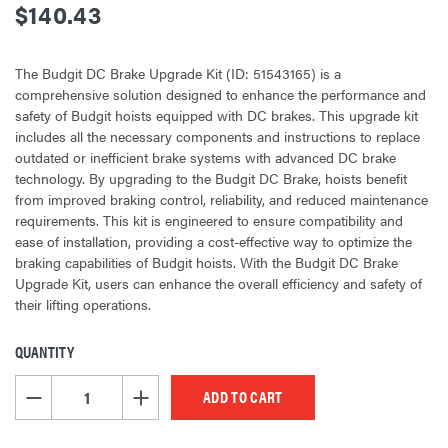
$140.43
The Budgit DC Brake Upgrade Kit (ID: 51543165) is a
comprehensive solution designed to enhance the performance and
safety of Budgit hoists equipped with DC brakes. This upgrade kit
includes all the necessary components and instructions to replace
outdated or inefficient brake systems with advanced DC brake
technology. By upgrading to the Budgit DC Brake, hoists benefit
from improved braking control, reliability, and reduced maintenance
requirements. This kit is engineered to ensure compatibility and
ease of installation, providing a cost-effective way to optimize the
braking capabilities of Budgit hoists. With the Budgit DC Brake
Upgrade Kit, users can enhance the overall efficiency and safety of
their lifting operations.
QUANTITY
CURRENT
STOCK:
DECREASE QUANTITY OF UNDEFINED
INCREASE QUANTITY OF UNDEFINED