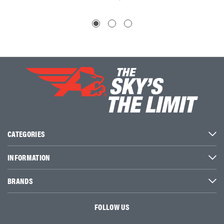
CATEGORIES
INFORMATION
BRANDS
FOLLOW US