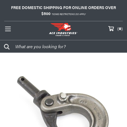
FREE DOMESTIC SHIPPING FOR ONLINE ORDERS OVER
$500
*SOME RESTRICTIONS DO APPLY
(
0
)