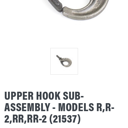
UPPER HOOK SUB-
ASSEMBLY - MODELS R,R-
2,RR,RR-2 (21537)