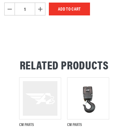
STOCK:
DECREASE QUANTITY OF UNDEFINED
INCREASE QUANTITY OF UNDEFINED
RELATED PRODUCTS
CM PARTS
CM PARTS
CM PAR