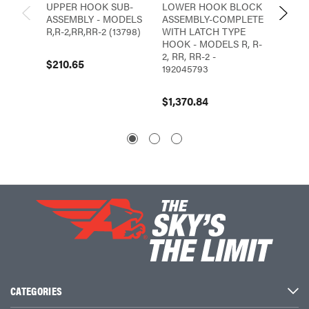
UPPER HOOK SUB-
LOWER HOOK BLOCK
LOWE
ASSEMBLY - MODELS
ASSEMBLY-COMPLETE
ASSEM
R,R-2,RR,RR-2 (13798)
WITH LATCH TYPE
LATCH
HOOK - MODELS R, R-
MODELS
2, RR, RR-2 -
RR-3, 
$210.65
192045793
$362.
$1,370.84
CATEGORIES