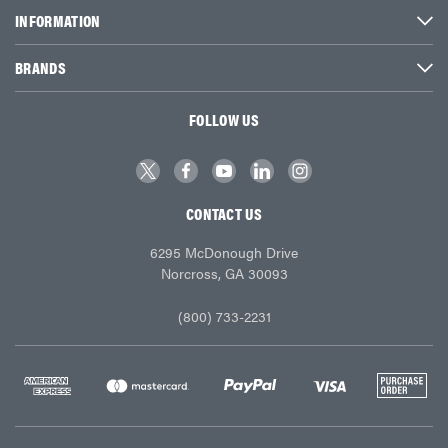
INFORMATION
BRANDS
FOLLOW US
CONTACT US
6295 McDonough Drive
Norcross, GA 30093
(800) 733-2231