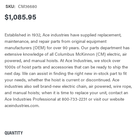
SKU:
CM36680
$1,085.95
Established in 1932, Ace industries have supplied replacement,
maintenance, and repair parts from original equipment
manufacturers (OEM) for over 90 years. Our parts department has
extensive knowledge of all Columbus McKinnon (CM) electric, air
powered, and manual hoists. At Ace Industries, we stock over
1000s of hoist parts and accessories that can be ready to ship the
next day. We can assist in finding the right new in-stock part to fit
your needs, whether the hoist is current or discontinued. Ace
industries also sell brand-new electric chain, air powered, wire rope,
and manual hoists; when it is time to replace your unit, contact an
Ace Industries Professional at 800-733-2231 or visit our website
aceindustries.com.
QUANTITY
CURRENT