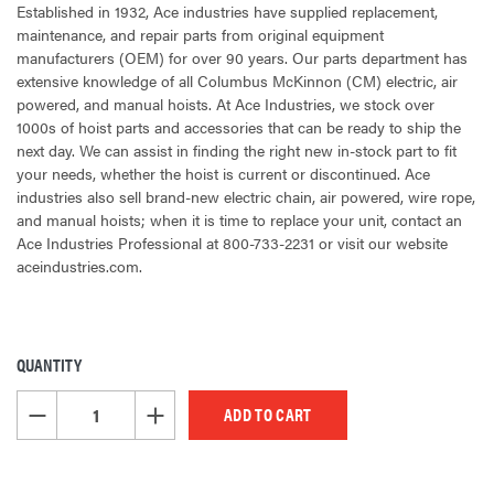
Established in 1932, Ace industries have supplied replacement,
maintenance, and repair parts from original equipment
manufacturers (OEM) for over 90 years. Our parts department has
extensive knowledge of all Columbus McKinnon (CM) electric, air
powered, and manual hoists. At Ace Industries, we stock over
1000s of hoist parts and accessories that can be ready to ship the
next day. We can assist in finding the right new in-stock part to fit
your needs, whether the hoist is current or discontinued. Ace
industries also sell brand-new electric chain, air powered, wire rope,
and manual hoists; when it is time to replace your unit, contact an
Ace Industries Professional at 800-733-2231 or visit our website
aceindustries.com.
QUANTITY
CURRENT
STOCK:
DECREASE QUANTITY OF UNDEFINED
INCREASE QUANTITY OF UNDEFINED