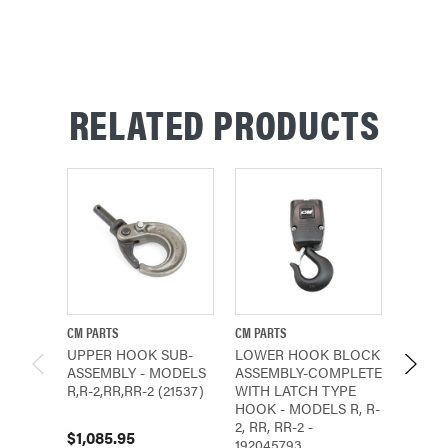
RELATED PRODUCTS
CM PARTS
CM PARTS
CM PAR
UPPER HOOK SUB-
LOWER HOOK BLOCK
LOWE
ASSEMBLY - MODELS
ASSEMBLY-COMPLETE
ASSEM
R,R-2,RR,RR-2 (21537)
WITH LATCH TYPE
LATCH
HOOK - MODELS R, R-
MODELS
2, RR, RR-2 -
RR-3, 
$1,085.95
192045793