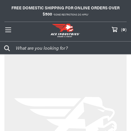
FREE DOMESTIC SHIPPING FOR ONLINE ORDERS OVER
$500
*SOME RESTRICTIONS DO APPLY
(
0
)