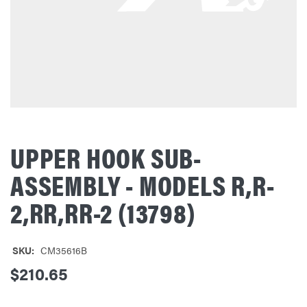
UPPER HOOK SUB-
ASSEMBLY - MODELS R,R-
2,RR,RR-2 (13798)
SKU:
CM35616B
$210.65