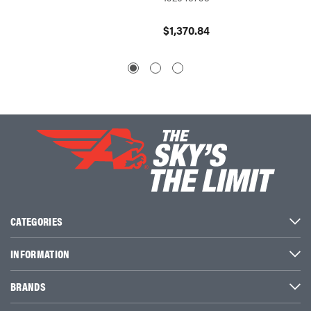
$362.
$1,370.84
CATEGORIES
INFORMATION
BRANDS