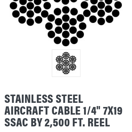
STAINLESS STEEL
AIRCRAFT CABLE 1/4" 7X19
SSAC BY 2,500 FT. REEL