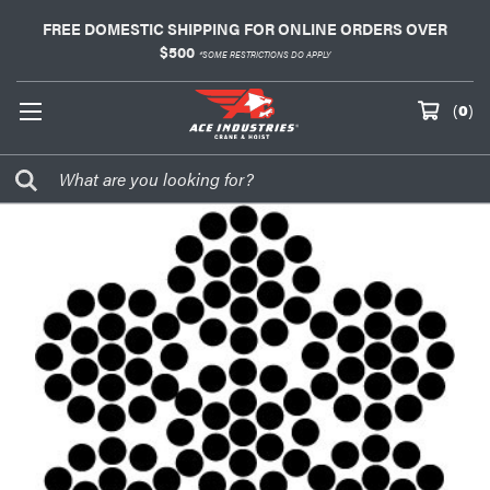
FREE DOMESTIC SHIPPING FOR ONLINE ORDERS OVER
$500
*SOME RESTRICTIONS DO APPLY
(
0
)