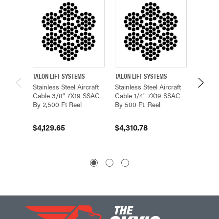
TALON LIFT SYSTEMS
TALON LIFT SYSTEMS
TALON L
Stainless Steel Aircraft
Stainless Steel Aircraft
Stainles
Cable 3/8" 7X19 SSAC
Cable 1/4" 7X19 SSAC
Cable 
By 2,500 Ft Reel
By 500 Ft. Reel
By 5,00
$4,129.65
$4,310.78
$7,80