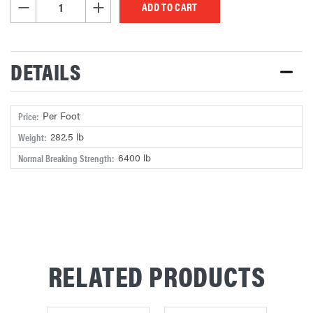
DECREASE QUANTITY OF UNDEFINED
INCREASE QUANTITY OF UNDEFINED
DETAILS
Per Foot
Price:
282.5 lb
Weight:
6400 lb
Normal Breaking Strength:
RELATED PRODUCTS