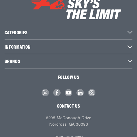
CATEGORIES
INFORMATION
BRANDS
FOLLOW US
CONTACT US
6295 McDonough Drive
Norcross, GA 30093
(800) 733-2231