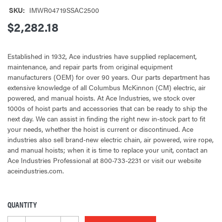
SKU:
IMWR04719SSAC2500
$2,282.18
Established in 1932, Ace industries have supplied replacement,
maintenance, and repair parts from original equipment
manufacturers (OEM) for over 90 years. Our parts department has
extensive knowledge of all Columbus McKinnon (CM) electric, air
powered, and manual hoists. At Ace Industries, we stock over
1000s of hoist parts and accessories that can be ready to ship the
next day. We can assist in finding the right new in-stock part to fit
your needs, whether the hoist is current or discontinued. Ace
industries also sell brand-new electric chain, air powered, wire rope,
and manual hoists; when it is time to replace your unit, contact an
Ace Industries Professional at 800-733-2231 or visit our website
aceindustries.com.
QUANTITY
CURRENT
STOCK: