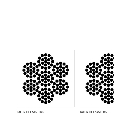
TALON LIFT SYSTEMS
TALON LIFT SYSTEMS
QUICK VIEW
ADD TO CART
QUICK VIEW