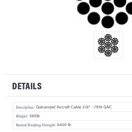
DETAILS
Galvanized Aircraft Cable 3/8" - 7X19 GAC
Description:
565lb
Weight:
6400 lb
Normal Breaking Strength