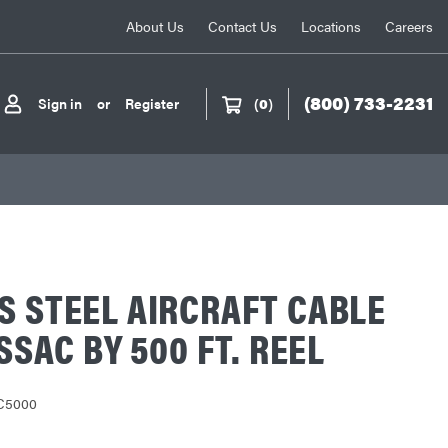
About Us
Contact Us
Locations
Careers
(800) 733-2231
Sign in
or
Register
(
0
)
S STEEL AIRCRAFT CABLE
 SSAC BY 500 FT. REEL
C5000