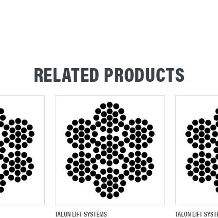
RELATED PRODUCTS
TALON LIFT SYSTEMS
TALON LIFT SYS
ADD TO CART
QUICK VIEW
ADD TO CART
QUICK VIEW