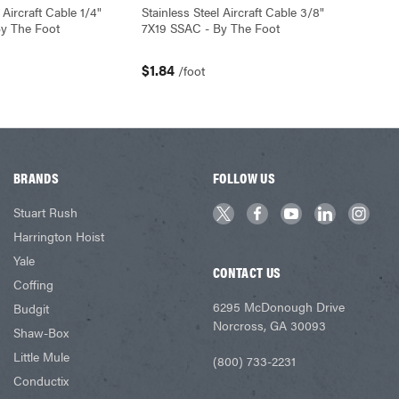
 Aircraft Cable 1/4"
Stainless Steel Aircraft Cable 3/8"
y The Foot
7X19 SSAC - By The Foot
$1.84
/foot
BRANDS
FOLLOW US
Stuart Rush
Harrington Hoist
Yale
CONTACT US
Coffing
6295 McDonough Drive
Budgit
Norcross, GA 30093
Shaw-Box
Little Mule
(800) 733-2231
Conductix