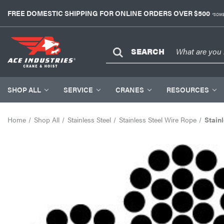
FREE DOMESTIC SHIPPING FOR ONLINE ORDERS OVER $500
*SOME
SEARCH
SHOP ALL
SERVICE
CRANES
RESOURCES
Home
Shop All
Stainless Steel
Stainless Steel Wire Rope
Stainl