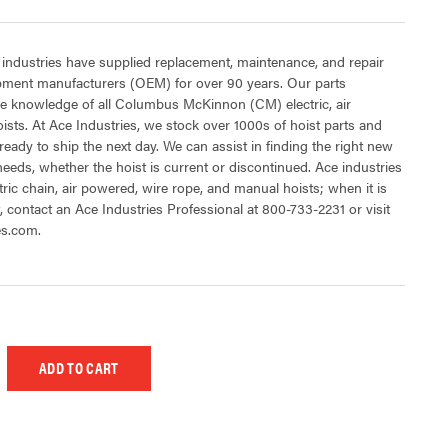
 industries have supplied replacement, maintenance, and repair
ipment manufacturers (OEM) for over 90 years. Our parts
e knowledge of all Columbus McKinnon (CM) electric, air
sts. At Ace Industries, we stock over 1000s of hoist parts and
ready to ship the next day. We can assist in finding the right new
 needs, whether the hoist is current or discontinued. Ace industries
tric chain, air powered, wire rope, and manual hoists; when it is
t, contact an Ace Industries Professional at 800-733-2231 or visit
es.com.
 UNDEFINED
EASE QUANTITY OF UNDEFINED