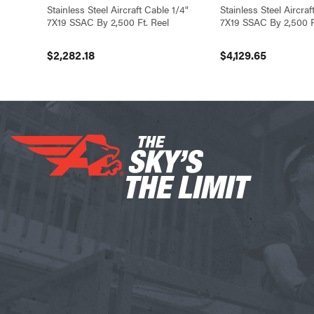
Stainless Steel Aircraft Cable 1/4"
Stainless Steel Aircra
7X19 SSAC By 2,500 Ft. Reel
7X19 SSAC By 2,500 F
$2,282.18
$4,129.65