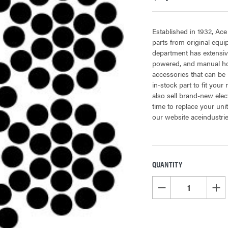
Established in 1932, Ace
parts from original equ
department has extensiv
powered, and manual hoi
accessories that can be 
in-stock part to fit your
also sell brand-new elec
time to replace your uni
our website aceindustri
QUANTITY
CURRENT
STOCK:
DECREASE QUANTITY OF
INCR