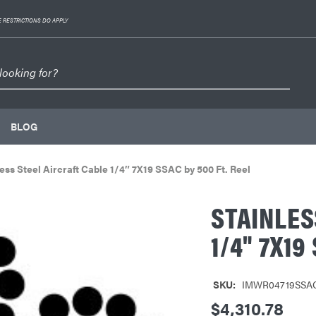
 RESTRICTIONS DO APPLY
BLOG
ess Steel Aircraft Cable 1/4″ 7X19 SSAC by 500 Ft. Reel
STAINLES
1/4" 7X19
SKU:
IMWR04719SSA
$4,310.78