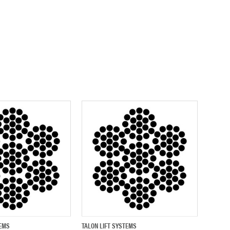
TEMS
TALON LIFT SYSTEMS
ADD TO CART
QUICK VIEW
ADD TO CART