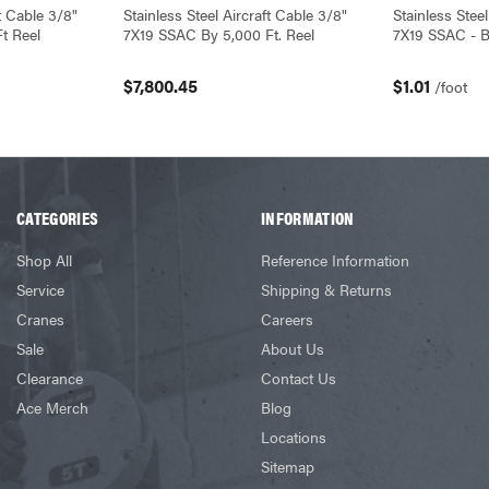
ft Cable 3/8"
Stainless Steel Aircraft Cable 3/8"
Stainless Steel
t Reel
7X19 SSAC By 5,000 Ft. Reel
7X19 SSAC - B
$7,800.45
$1.01
/foot
CATEGORIES
INFORMATION
Shop All
Reference Information
Service
Shipping & Returns
Cranes
Careers
Sale
About Us
Clearance
Contact Us
Ace Merch
Blog
Locations
Sitemap