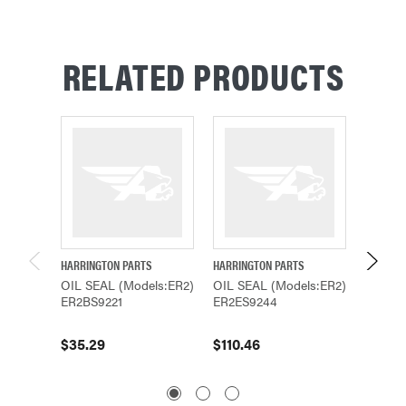
RELATED PRODUCTS
HARRINGTON PARTS
HARRINGTON PARTS
HARRING
OIL SEAL (Models:ER2)
OIL SEAL (Models:ER2)
OIL SE
ER2BS9221
ER2ES9244
ER2ES9
$35.29
$110.46
$57.67