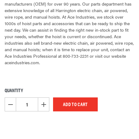
manufacturers (OEM) for over 90 years. Our parts department has
extensive knowledge of all Harrington electric chain, air powered,
wire rope, and manual hoists. At Ace Industries, we stock over
1000s of hoist parts and accessories that can be ready to ship the
next day. We can assist in finding the right new in-stock part to fit
your needs, whether the hoist is current or discontinued. Ace
industries also sell brand-new electric chain, air powered, wire rope,
and manual hoists; when it is time to replace your unit, contact an
Ace Industries Professional at 800-733-2231 or visit our website
aceindustries.com.
QUANTITY
CURRENT
STOCK:
DECREASE QUANTITY OF UNDEFINED
INCREASE QUANTITY OF UNDEFINED