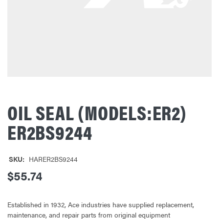
OIL SEAL (MODELS:ER2)
ER2BS9244
SKU:
HARER2BS9244
$55.74
Established in 1932, Ace industries have supplied replacement,
maintenance, and repair parts from original equipment