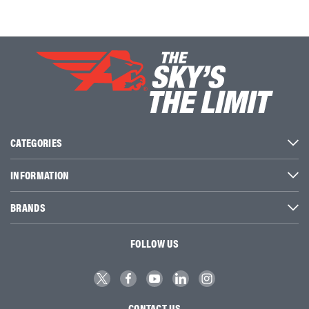
CATEGORIES
INFORMATION
BRANDS
FOLLOW US
CONTACT US