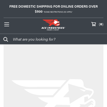
FREE DOMESTIC SHIPPING FOR ONLINE ORDERS OVER
$500
*SOME RESTRICTIONS DO APPLY
(
0
)