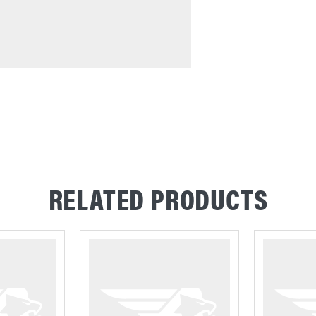
RELATED PRODUCTS