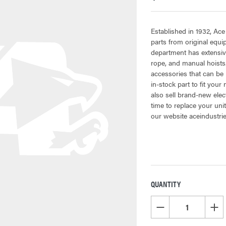
Established in 1932, Ace
parts from original equ
department has extensive
rope, and manual hoists.
accessories that can be 
in-stock part to fit your
also sell brand-new elec
time to replace your uni
our website aceindustri
QUANTITY
CURRENT
STOCK:
DECREASE QUANTITY OF
INCR