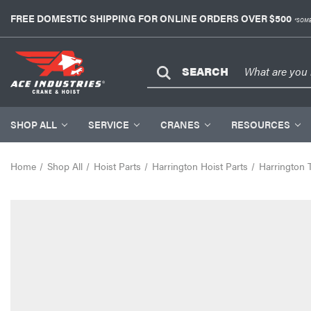
FREE DOMESTIC SHIPPING FOR ONLINE ORDERS OVER $500
*SOME
SEARCH
SHOP ALL
SERVICE
CRANES
RESOURCES
Home
Shop All
Hoist Parts
Harrington Hoist Parts
Harrington 