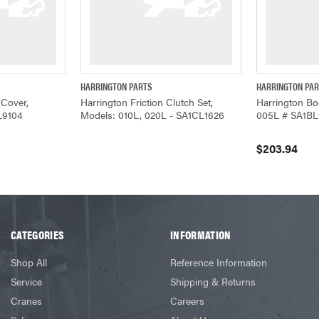
HARRINGTON PARTS
HARRINGTON PA
ADD TO CART
QUICK VIEW
QUICK VIEW
 Cover,
Harrington Friction Clutch Set,
Harrington Bo
L9104
Models: 010L, 020L - SA1CL1626
005L # SA1BL
$203.94
CATEGORIES
INFORMATION
Shop All
Reference Information
Service
Shipping & Returns
Cranes
Careers