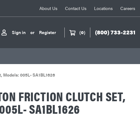
About Us
Contact Us
Locations
Careers
(800) 733-2231
Sign in
or
Register
(
0
)
et, Models: 005L- SA1BL1626
ON FRICTION CLUTCH SET,
005L- SA1BL1626