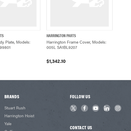
RTS
HARRINGTON PARTS
ADD TO CART
QUICK VIEW
ADD TO CART
dy Plate, Models:
Harrington Frame Cover, Models:
99801
005L SA1BL9207
$1,342.10
BRANDS
FOLLOW US
Stuart Rush
Harrington Hoist
Yale
CONTACT US