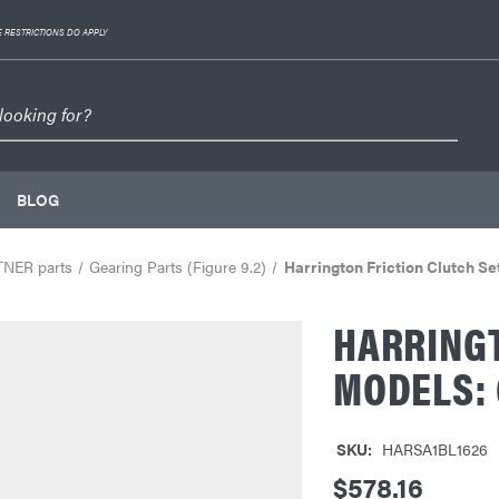
 RESTRICTIONS DO APPLY
BLOG
TNER parts
Gearing Parts (Figure 9.2)
Harrington Friction Clutch S
HARRINGT
MODELS: 
SKU:
HARSA1BL1626
$578.16