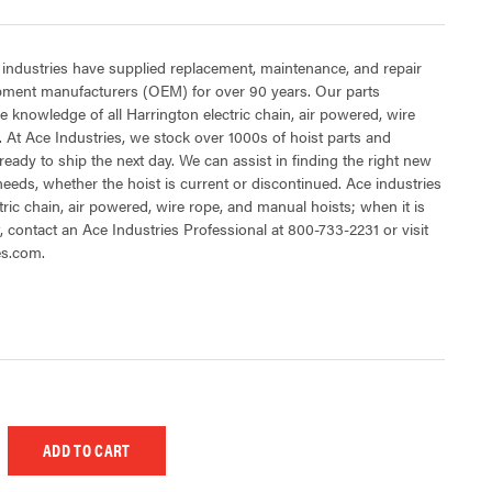
 industries have supplied replacement, maintenance, and repair
ipment manufacturers (OEM) for over 90 years. Our parts
 knowledge of all Harrington electric chain, air powered, wire
 At Ace Industries, we stock over 1000s of hoist parts and
ready to ship the next day. We can assist in finding the right new
 needs, whether the hoist is current or discontinued. Ace industries
tric chain, air powered, wire rope, and manual hoists; when it is
t, contact an Ace Industries Professional at 800-733-2231 or visit
es.com.
 UNDEFINED
EASE QUANTITY OF UNDEFINED