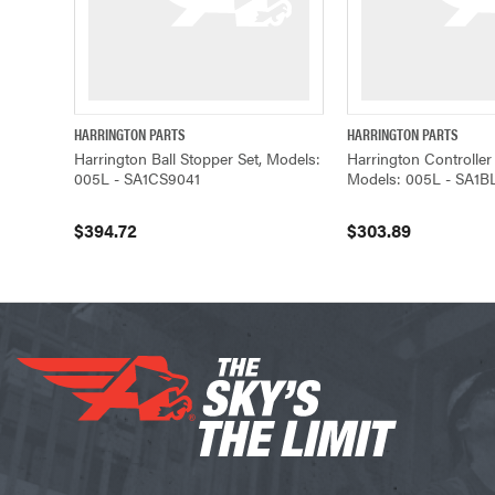
HARRINGTON PARTS
HARRINGTON PARTS
QUICK VIEW
ADD TO CART
QUICK VIEW
Harrington Ball Stopper Set, Models:
Harrington Controller
005L - SA1CS9041
Models: 005L - SA1B
$394.72
$303.89