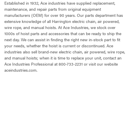
Established in 1932, Ace industries have supplied replacement,
maintenance, and repair parts from original equipment
manufacturers (OEM) for over 90 years. Our parts department has
extensive knowledge of all Harrington electric chain, air powered,
wire rope, and manual hoists. At Ace Industries, we stock over
1000s of hoist parts and accessories that can be ready to ship the
next day. We can assist in finding the right new in-stock part to fit
your needs, whether the hoist is current or discontinued. Ace
industries also sell brand-new electric chain, air powered, wire rope,
and manual hoists; when it is time to replace your unit, contact an
Ace Industries Professional at 800-733-2231 or visit our website
aceindustries.com.
CURRENT
STOCK: