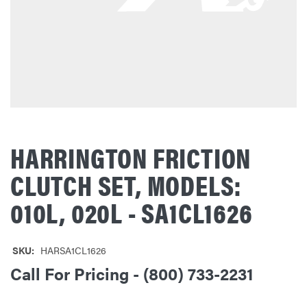
HARRINGTON FRICTION
CLUTCH SET, MODELS:
010L, 020L - SA1CL1626
SKU:
HARSA1CL1626
Call For Pricing - (800) 733-2231