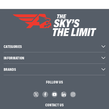
CATEGORIES
INFORMATION
BRANDS
FOLLOW US
CONTACT US