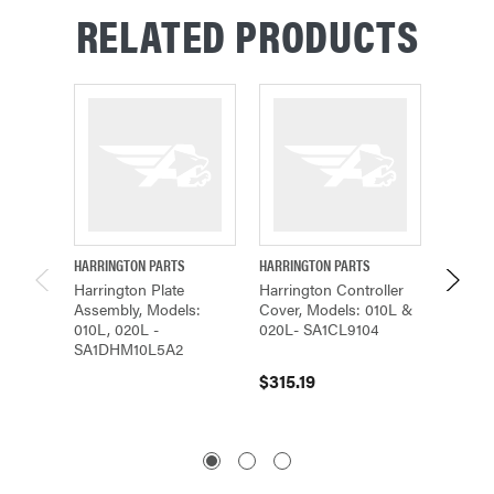
RELATED PRODUCTS
HARRINGTON PARTS
HARRINGTON PARTS
HARRING
Harrington Plate
Harrington Controller
Harrin
Assembly, Models:
Cover, Models: 010L &
Cover,
010L, 020L -
020L- SA1CL9104
020L S
SA1DHM10L5A2
$315.19
$1,676