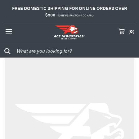
FREE DOMESTIC SHIPPING FOR ONLINE ORDERS OVER
$500
*SOME RESTRICTIONS DO APPLY
(
0
)