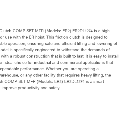
n Clutch COMP SET MFR (Models: ER2) ER2DL1274 is a high-
or use with the ER hoist. This friction clutch is designed to
ble operation, ensuring safe and efficient lifting and lowering of
del is specifically engineered to withstand the demands of
ith a robust construction that is built to last. It is easy to install
an ideal choice for industrial and commercial applications that
dependable performance. Whether you are operating a
rehouse, or any other facility that requires heavy lifting, the
utch COMP SET MFR (Models: ER2) ER2DL1274 is a smart
 improve productivity and safety.