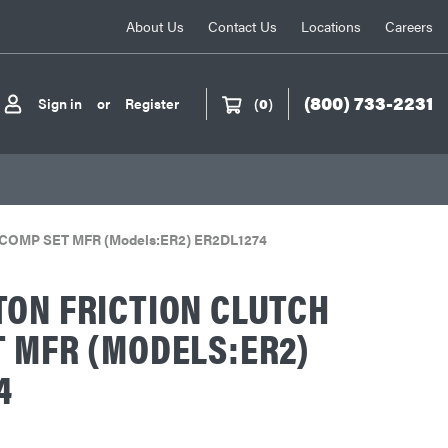
About Us
Contact Us
Locations
Careers
(800) 733-2231
Sign in
or
Register
(
0
)
ch COMP SET MFR (Models:ER2) ER2DL1274
ON FRICTION CLUTCH
 MFR (MODELS:ER2)
4