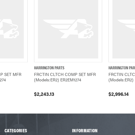
HARRINGTON PARTS
HARRINGTON PA
ADD TO CART
QUICK VIEW
ADD TO CART
QUICK VIEW
P SET MFR
FRCTIN CLTCH COMP SET MFR
FRCTIN CLT
274
(Models:ER2) ER2EM1274
(Models:ER2)
$2,243.13
$2,996.14
CATEGORIES
INFORMATION