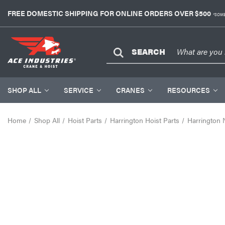
FREE DOMESTIC SHIPPING FOR ONLINE ORDERS OVER $500
*SOME
SEARCH
SHOP ALL
SERVICE
CRANES
RESOURCES
Home
Shop All
Hoist Parts
Harrington Hoist Parts
Harrington 