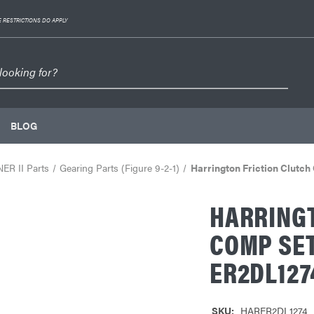
 RESTRICTIONS DO APPLY
BLOG
NER II Parts
Gearing Parts (Figure 9-2-1)
Harrington Friction Clut
HARRINGT
COMP SET
ER2DL127
SKU:
HARER2DL1274