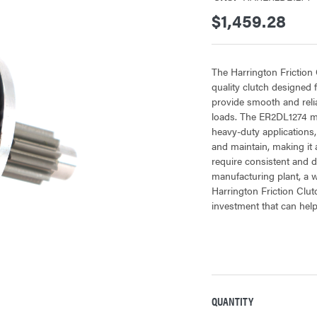
$1,459.28
The Harrington Frictio
quality clutch designed f
provide smooth and relia
loads. The ER2DL1274 mo
heavy-duty applications, w
and maintain, making it 
require consistent and 
manufacturing plant, a wa
Harrington Friction Cl
investment that can help
QUANTITY
CURRENT