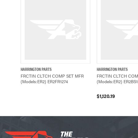
HARRINGTON PARTS
HARRINGTON PARTS
QUICK VIEW
QUICK VIEW
FRCTIN CLTCH COMP SET MFR
FRCTIN CLTCH COM
(Models:ER2) ER2FR1274
(Models:ER2) ER2BS1
$1,120.19