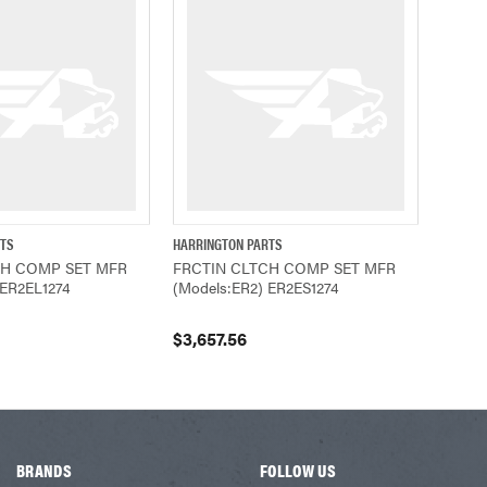
RTS
HARRINGTON PARTS
ADD TO CART
QUICK VIEW
ADD TO CART
CH COMP SET MFR
FRCTIN CLTCH COMP SET MFR
 ER2EL1274
(Models:ER2) ER2ES1274
$3,657.56
BRANDS
FOLLOW US