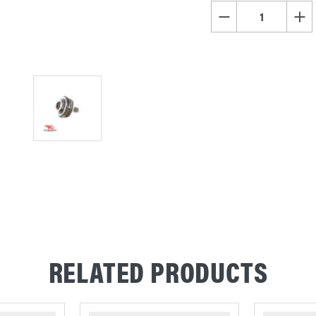
STOCK:
DECREASE QUANTITY OF
INCR
RELATED PRODUCTS