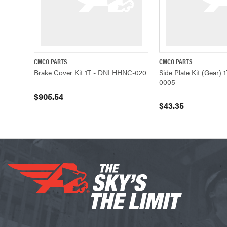
CMCO PARTS
CMCO PARTS
QUICK VIEW
ADD TO CART
QUICK VIEW
Brake Cover Kit 1T - DNLHHNC-020
Side Plate Kit (Gear
0005
$905.54
$43.35