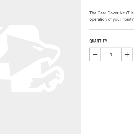
The Gear Cover Kit 1T i
operation of your hoist
QUANTITY
CURRENT
STOCK:
DECREASE QUANTITY OF
INCR