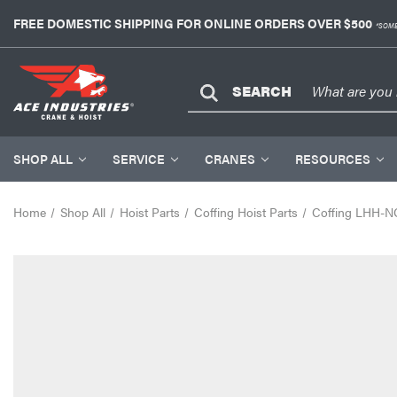
FREE DOMESTIC SHIPPING FOR ONLINE ORDERS OVER $500
*SOME
SEARCH
SHOP ALL
SERVICE
CRANES
RESOURCES
Home
Shop All
Hoist Parts
Coffing Hoist Parts
Coffing LHH-N