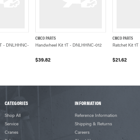
CMCO PARTS
CMCO PARTS
ADD TO CART
QUICK VIEW
ADD TO CART
QUICK VIEW
) 1T - DNLHHNC-
Handwheel Kit 1T - DNLHHNC-012
Ratchet Kit 
$39.82
$21.62
CATEGORIES
INFORMATION
Shop All
Reference Information
Service
Shipping & Returns
Cranes
Careers