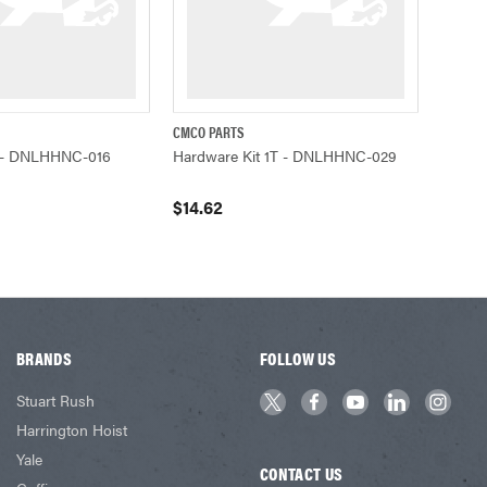
CMCO PARTS
ADD TO CART
QUICK VIEW
ADD TO CART
1T - DNLHHNC-016
Hardware Kit 1T - DNLHHNC-029
$14.62
BRANDS
FOLLOW US
Stuart Rush
Harrington Hoist
Yale
CONTACT US