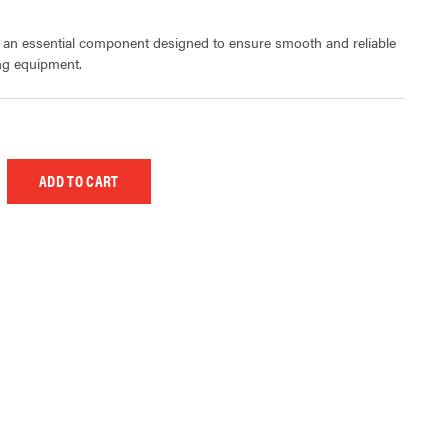
s an essential component designed to ensure smooth and reliable
ing equipment.
 UNDEFINED
EASE QUANTITY OF UNDEFINED