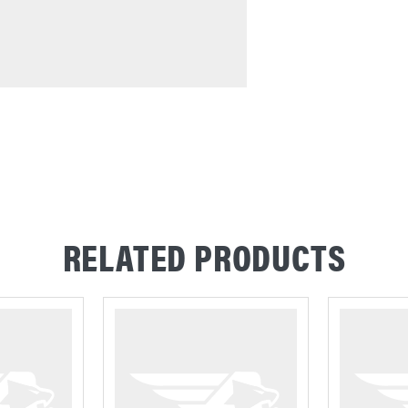
RELATED PRODUCTS