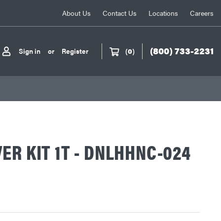
About Us
Contact Us
Locations
Careers
(800) 733-2231
Sign in
or
Register
(
0
)
ER KIT 1T - DNLHHNC-024