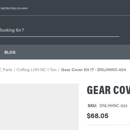
 RESTRICTIONS DO APPLY
BLOG
C Parts
Coffing LHH-NC 1 Ton
Gear Cover Kit 1T - DNLHHNC-024
GEAR COV
SKU:
DNLHHNC-024
$68.05