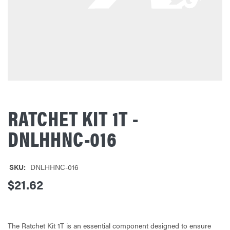
RATCHET KIT 1T -
DNLHHNC-016
SKU:
DNLHHNC-016
$21.62
The Ratchet Kit 1T is an essential component designed to ensure