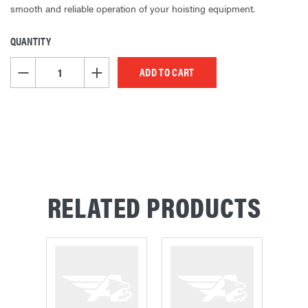
smooth and reliable operation of your hoisting equipment.
QUANTITY
CURRENT
STOCK:
DECREASE QUANTITY OF UNDEFINED
INCREASE QUANTITY OF UNDEFINED
RELATED PRODUCTS