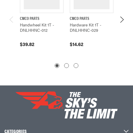
CMCO PARTS
CMCO PARTS
CMCO P
Handwheel Kit 1T -
Hardware Kit 1T -
Gear Co
DNLHHNC-012
DNLHHNC-029
DNLHH
$39.82
$14.62
$68.0
CATEGORIES