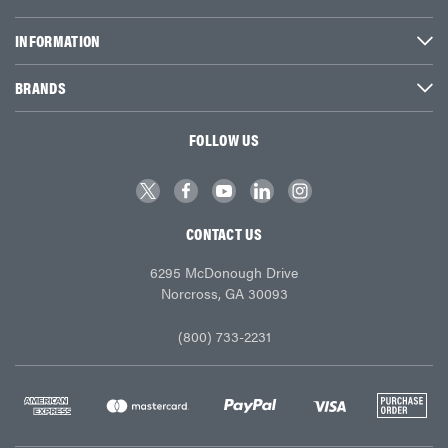
INFORMATION
BRANDS
FOLLOW US
CONTACT US
6295 McDonough Drive
Norcross, GA 30093
(800) 733-2231