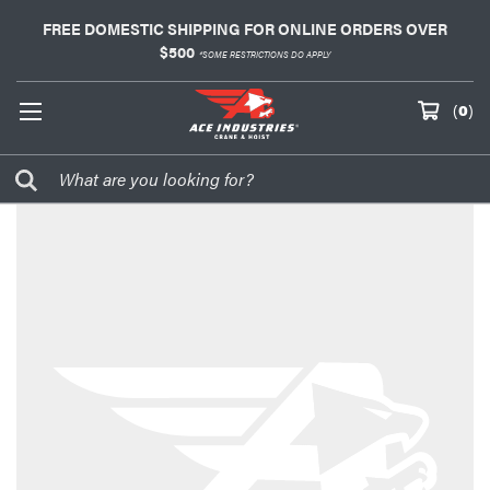
FREE DOMESTIC SHIPPING FOR ONLINE ORDERS OVER
$500
*SOME RESTRICTIONS DO APPLY
(
0
)