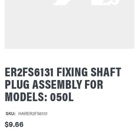
ER2FS6131 FIXING SHAFT
PLUG ASSEMBLY FOR
MODELS: 050L
SKU:
HARER2FS6131
$9.66