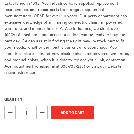
Established in 1932, Ace industries have supplied replacement,
maintenance, and repair parts from original equipment
manufacturers (OEM) for over 90 years. Our parts department has
extensive knowledge of all Harrington electric chain, air powered,
wire rope, and manual hoists. At Ace Industries, we stock over
1000s of hoist parts and accessories that can be ready to ship the
next day. We can assist in finding the right new in-stock part to fit
your needs, whether the hoist is current or discontinued. Ace
industries also sell brand-new electric chain, air powered, wire rope,
and manual hoists; when it is time to replace your unit, contact an
Ace Industries Professional at 800-733-2231 or visit our website
aceindustries.com.
QUANTITY
CURRENT
STOCK:
DECREASE QUANTITY OF UNDEFINED
INCREASE QUANTITY OF UNDEFINED