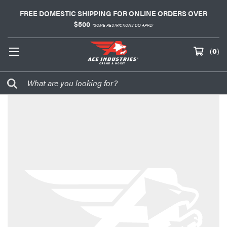
FREE DOMESTIC SHIPPING FOR ONLINE ORDERS OVER
$500
*SOME RESTRICTIONS DO APPLY
(
0
)