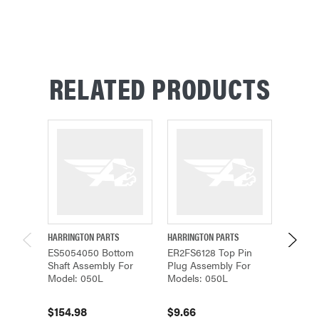
RELATED PRODUCTS
HARRINGTON PARTS
HARRINGTON PARTS
HARRING
ES5054050 Bottom
ER2FS6128 Top Pin
ER2FS5
Shaft Assembly For
Plug Assembly For
Assemb
Model: 050L
Models: 050L
Models
$154.98
$9.66
$298.