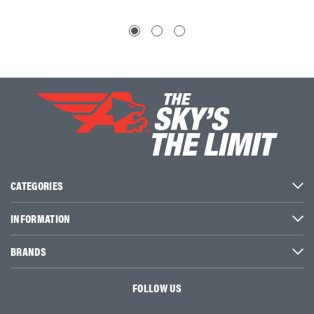
CATEGORIES
INFORMATION
BRANDS
FOLLOW US