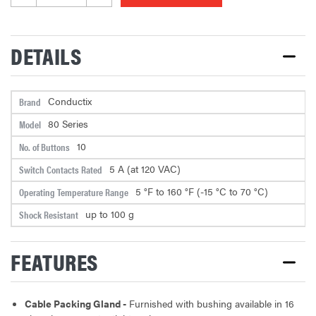
24C/16AWG -20 FEET ASSEMBLY
DETAILS
PENDANT CABLE - ROUND CABLE,
24C/16AWG -21 FEET ASSEMBLY
Conductix
Brand
80 Series
Model
PENDANT CABLE - ROUND CABLE,
10
No. of Buttons
24C/16AWG -22 FEET ASSEMBLY
5 A (at 120 VAC)
Switch Contacts Rated
5 °F to 160 °F (-15 °C to 70 °C)
Operating Temperature Range
PENDANT CABLE - ROUND CABLE,
up to 100 g
Shock Resistant
24C/16AWG -25 FEET ASSEMBLY
FEATURES
PENDANT CABLE - ROUND CABLE,
24C/16AWG -26 FEET ASSEMBLY
Cable Packing Gland -
Furnished with bushing available in 16