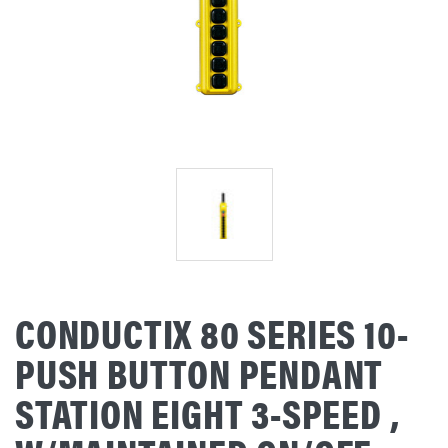
CONDUCTIX 80 SERIES 10-
PUSH BUTTON PENDANT
STATION EIGHT 3-SPEED ,