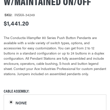
W/MAINTAINED ON/OFF
SKU:
INSXA-34249
$1,441.20
The Conductix-Wampfler 80 Series Push Button Pendants are
available with a wide variety of switch types, options, and
accessories for easy customization. You can get from 2 to 12
buttons in a standard configuration or up to 24 buttons in a duplex
configuration. All Pendant Stations are fully assembled and include
enclosure, operators, cable bushing, S-hook and button legend
sheet. Contact your Ace Industries Professional for custom pendant
stations. Jumpers included on assembled pendants only.
CABLE ASSEMBLY:
NONE