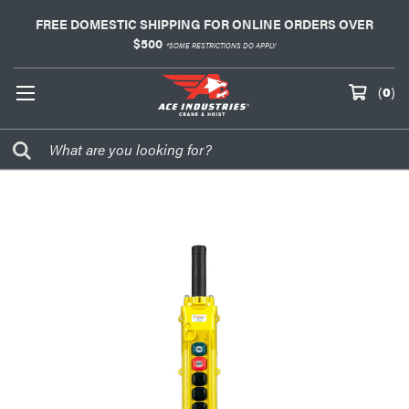
FREE DOMESTIC SHIPPING FOR ONLINE ORDERS OVER
$500
*SOME RESTRICTIONS DO APPLY
(
0
)