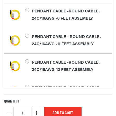
PENDANT CABLE -ROUND CABLE,
24C/16AWG -6 FEET ASSEMBLY
PENDANT CABLE - ROUND CABLE,
24C/16AWG -11 FEET ASSEMBLY
PENDANT CABLE -ROUND CABLE,
24C/16AWG-12 FEET ASSEMBLY
PENDANT CABLE - ROUND CABLE,
24C/16AWG -16 FEET ASSEMBLY
QUANTITY
CURRENT
STOCK:
DECREASE QUANTITY OF UNDEFINED
INCREASE QUANTITY OF UNDEFINED
PENDANT CABLE - ROUND CABLE,