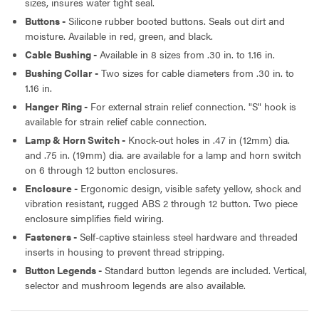
sizes, insures water tight seal.
Buttons -
Silicone rubber booted buttons. Seals out dirt and
PENDANT CABLE - ROUND CABLE,
moisture. Available in red, green, and black.
24C/16AWG -30 FEET ASSEMBLY
Cable Bushing -
Available in 8 sizes from .30 in. to 1.16 in.
Bushing Collar -
Two sizes for cable diameters from .30 in. to
1.16 in.
Hanger Ring -
For external strain relief connection. "S" hook is
available for strain relief cable connection.
Lamp & Horn Switch -
Knock-out holes in .47 in (12mm) dia.
and .75 in. (19mm) dia. are available for a lamp and horn switch
on 6 through 12 button enclosures.
Enclosure -
Ergonomic design, visible safety yellow, shock and
vibration resistant, rugged ABS 2 through 12 button. Two piece
enclosure simplifies field wiring.
Fasteners -
Self-captive stainless steel hardware and threaded
inserts in housing to prevent thread stripping.
Button Legends -
Standard button legends are included. Vertical,
selector and mushroom legends are also available.