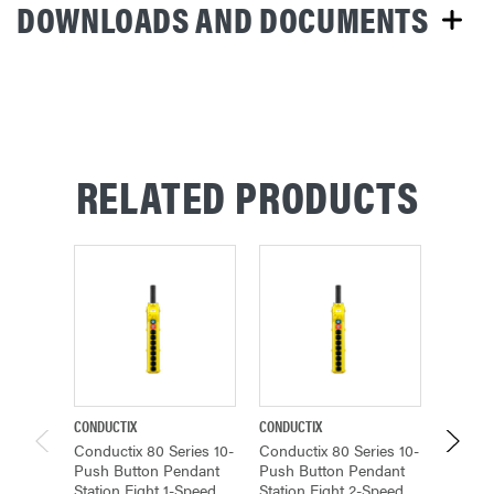
DOWNLOADS AND DOCUMENTS
RELATED PRODUCTS
CONDUCTIX
CONDUCTIX
CONDUCT
Conductix 80 Series 10-
Conductix 80 Series 10-
Conduct
Push Button Pendant
Push Button Pendant
Push B
Station Eight 1-Speed,
Station Eight 2-Speed,
Station