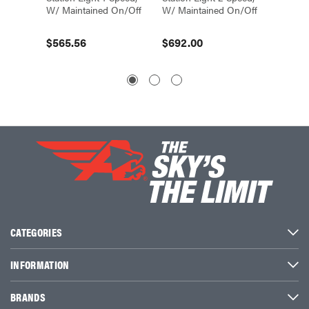
W/ Maintained On/Off
W/ Maintained On/Off
W/Mom
$565.56
$692.00
$1,42
CATEGORIES
INFORMATION
BRANDS