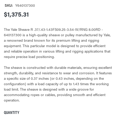
SKU:
Y640137300
$1,375.31
The Yale Sheave R .37/.43-1.43FS09.25-3.54-W/RNG 8.00RD -
640137300 is a high-quality sheave or pulley manufactured by Yale,
a renowned brand known for its premium lifting and rigging
equipment. This particular model is designed to provide efficient
and reliable operation in various lifting and rigging applications that
require precise load positioning.
The sheave is constructed with durable materials, ensuring excellent
strength, durability, and resistance to wear and corrosion. It features
a specific size of 0.37 inches (or 0.43 inches, depending on the
configuration) with a load capacity of up to 1.43 times the working
load limit. The sheave is designed with a wide groove for
accommodating ropes or cables, providing smooth and efficient
operation.
QUANTITY
CURRENT