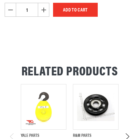
STOCK:
DECREASE QUANTITY OF UNDEFINED
INCREASE QUANTITY OF UNDEFINED
RELATED PRODUCTS
YALE PARTS
R&M PARTS
R&M PA