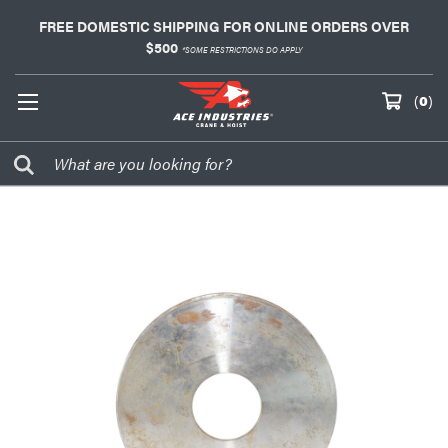
FREE DOMESTIC SHIPPING FOR ONLINE ORDERS OVER
$500
*SOME RESTRICTIONS DO APPLY
(
0
)