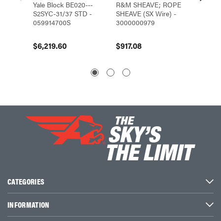
Yale Block BE020---
R&M SHEAVE; ROPE
R&M S
S2SYC-31/37 STD -
SHEAVE (SX Wire) -
SHEAVE
059914700S
3000000979
30000
$6,219.60
$917.08
$530.
CATEGORIES
INFORMATION