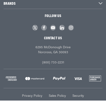
BRANDS
FOLLOW US
CONTACT US
6295 McDonough Drive
Norcross, GA 30093
(800) 733-2231
Privacy Policy
Sales Policy
Security