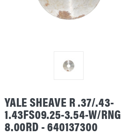
YALE SHEAVE R .37/.43-
1.43FS09.25-3.54-W/RNG
8.00RD - 640137300