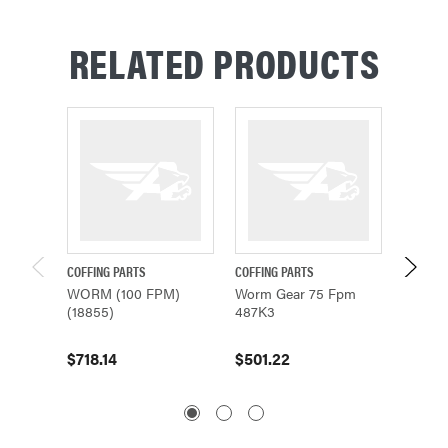
RELATED PRODUCTS
COFFING PARTS
COFFING PARTS
COFFING
WORM (100 FPM)
Worm Gear 75 Fpm
Worm 
(18855)
487K3
485K21
$718.14
$501.22
$668.