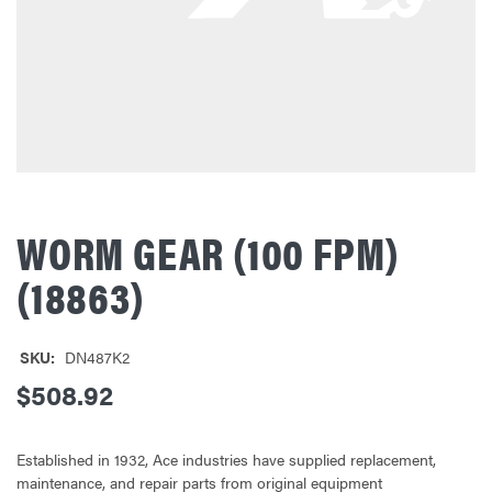
WORM GEAR (100 FPM)
(18863)
SKU:
DN487K2
$508.92
Established in 1932, Ace industries have supplied replacement,
maintenance, and repair parts from original equipment