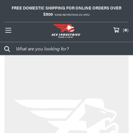
FREE DOMESTIC SHIPPING FOR ONLINE ORDERS OVER
$500
*SOME RESTRICTIONS DO APPLY
(
0
)