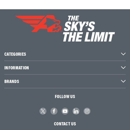
CATEGORIES
INFORMATION
BRANDS
FOLLOW US
CONTACT US