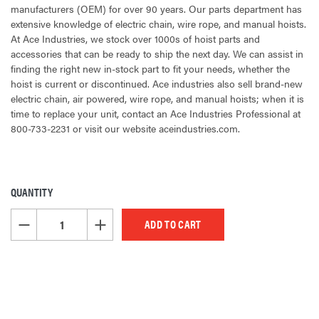
manufacturers (OEM) for over 90 years. Our parts department has
extensive knowledge of electric chain, wire rope, and manual hoists.
At Ace Industries, we stock over 1000s of hoist parts and
accessories that can be ready to ship the next day. We can assist in
finding the right new in-stock part to fit your needs, whether the
hoist is current or discontinued. Ace industries also sell brand-new
electric chain, air powered, wire rope, and manual hoists; when it is
time to replace your unit, contact an Ace Industries Professional at
800-733-2231 or visit our website aceindustries.com.
QUANTITY
CURRENT
STOCK:
DECREASE QUANTITY OF UNDEFINED
INCREASE QUANTITY OF UNDEFINED