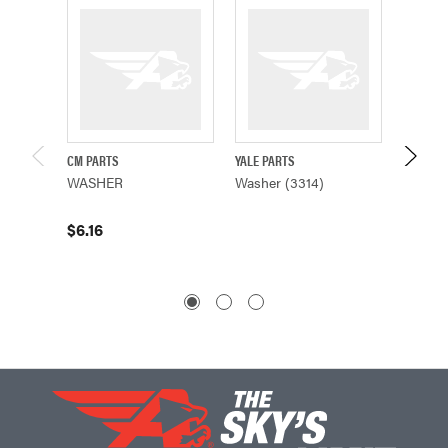
CM PARTS
YALE PARTS
CM PAR
WASHER
Washer (3314)
WASHE
$6.16
$0.26