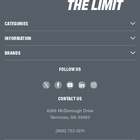
CATEGORIES
INFORMATION
BRANDS
FOLLOW US
CONTACT US
6295 McDonough Drive
Norcross, GA 30093
(800) 733-2231