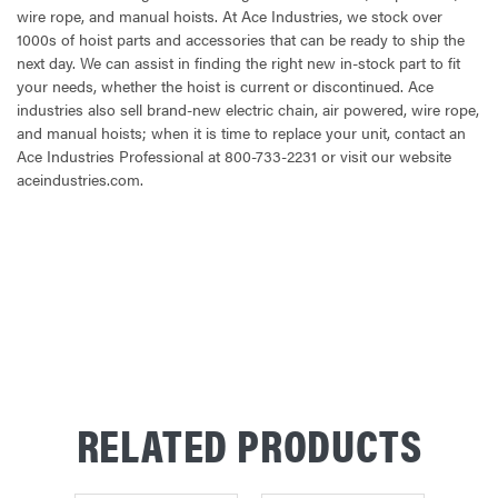
wire rope, and manual hoists. At Ace Industries, we stock over
1000s of hoist parts and accessories that can be ready to ship the
next day. We can assist in finding the right new in-stock part to fit
your needs, whether the hoist is current or discontinued. Ace
industries also sell brand-new electric chain, air powered, wire rope,
and manual hoists; when it is time to replace your unit, contact an
Ace Industries Professional at 800-733-2231 or visit our website
aceindustries.com.
CURRENT
STOCK:
RELATED PRODUCTS