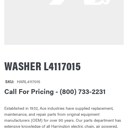
WASHER L4117015
SKU:
HARL4117015
Call For Pricing - (800) 733-2231
Established in 1932, Ace industries have supplied replacement,
maintenance, and repair parts from original equipment
manufacturers (OEM) for over 90 years. Our parts department has
extensive knowledge of all Harrington electric chain, air powered,