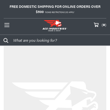
FREE DOMESTIC SHIPPING FOR ONLINE ORDERS OVER
$500
*SOME RESTRICTIONS DO APPLY
(
0
)