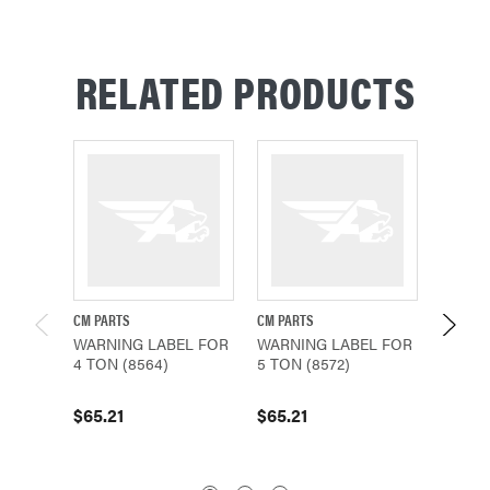
RELATED PRODUCTS
CM PARTS
CM PARTS
CM PAR
WARNING LABEL FOR
WARNING LABEL FOR
WARNI
4 TON (8564)
5 TON (8572)
2 TON 
$65.21
$65.21
$65.2