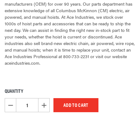
manufacturers (OEM) for over 90 years. Our parts department has
extensive knowledge of all Columbus McKinnon (CM) electric, air
powered, and manual hoists. At Ace Industries, we stock over
1000s of hoist parts and accessories that can be ready to ship the
next day. We can assist in finding the right new in-stock part to fit
your needs, whether the hoist is current or discontinued. Ace
industries also sell brand-new electric chain, air powered, wire rope,
and manual hoists; when it is time to replace your unit, contact an
Ace Industries Professional at 800-733-2231 or visit our website
aceindustries.com.
QUANTITY
CURRENT
STOCK:
DECREASE QUANTITY OF UNDEFINED
INCREASE QUANTITY OF UNDEFINED