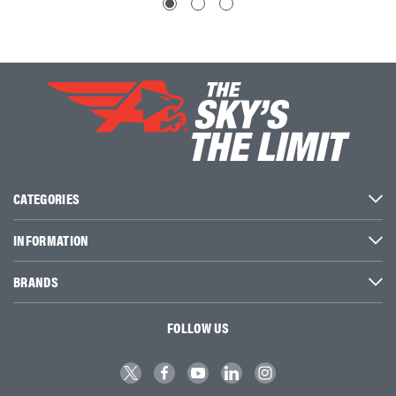
CATEGORIES
INFORMATION
BRANDS
FOLLOW US