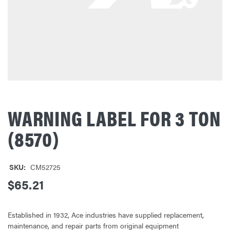
WARNING LABEL FOR 3 TON
(8570)
SKU:
CM52725
$65.21
Established in 1932, Ace industries have supplied replacement,
maintenance, and repair parts from original equipment