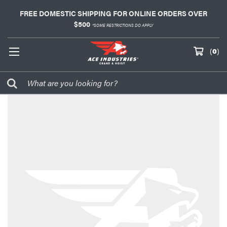
FREE DOMESTIC SHIPPING FOR ONLINE ORDERS OVER
$500
*SOME RESTRICTIONS DO APPLY
(
0
)