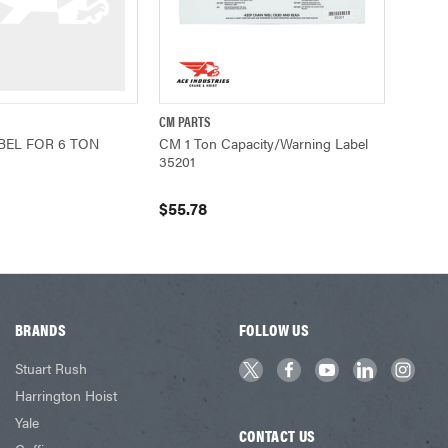
CM PARTS
ADD TO CART
QUICK VIEW
ADD TO CART
BEL FOR 6 TON
CM 1 Ton Capacity/Warning Label
35201
$55.78
BRANDS
FOLLOW US
Stuart Rush
Harrington Hoist
Yale
CONTACT US