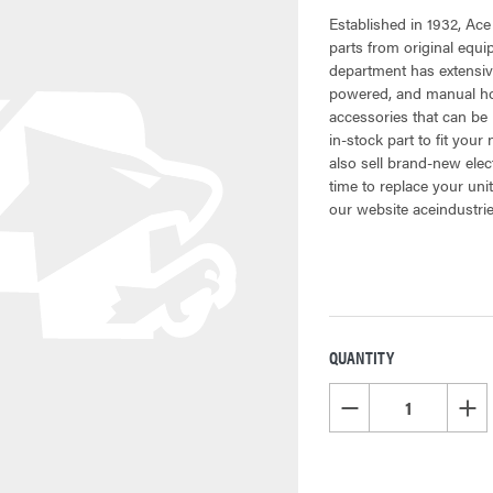
Established in 1932, Ace
parts from original equ
department has extensiv
powered, and manual hoi
accessories that can be 
in-stock part to fit your
also sell brand-new elec
time to replace your uni
our website aceindustri
QUANTITY
CURRENT
STOCK:
DECREASE QUANTITY OF
INCR