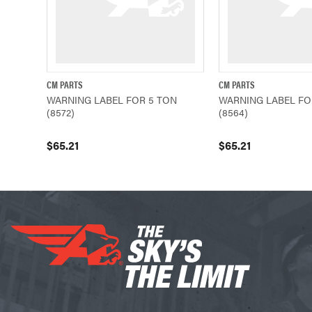
CM PARTS
CM PARTS
QUICK VIEW
ADD TO CART
QUICK VIEW
WARNING LABEL FOR 5 TON
WARNING LABEL FO
(8572)
(8564)
$65.21
$65.21