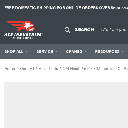
FREE DOMESTIC SHIPPING FOR ONLINE ORDERS OVER $500
*SOME
SEARCH
SHOP ALL
SERVICE
CRANES
RESOURCES
Home
Shop All
Hoist Parts
CM Hoist Parts
CM Lodestar XL Pa