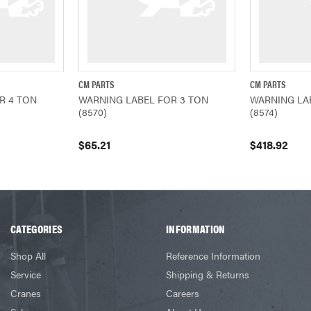
CM PARTS
CM PARTS
ADD TO CART
QUICK VIEW
ADD TO CART
QUICK VIEW
R 4 TON
WARNING LABEL FOR 3 TON
WARNING LA
(8570)
(8574)
$65.21
$418.92
CATEGORIES
INFORMATION
Shop All
Reference Information
Service
Shipping & Returns
Cranes
Careers