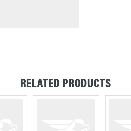
RELATED PRODUCTS