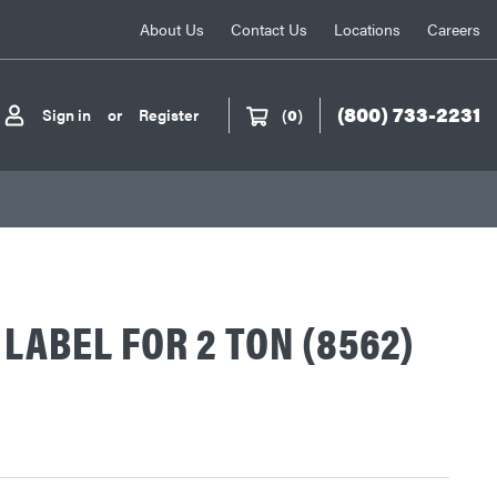
About Us
Contact Us
Locations
Careers
(800) 733-2231
Sign in
or
Register
(
0
)
LABEL FOR 2 TON (8562)