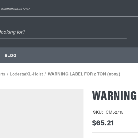
 RESTRICTIONS DO APPLY
BLOG
rts
LodestarXL-Hoist
WARNING LABEL FOR 2 TON (8562)
WARNING 
SKU:
CM52715
$65.21