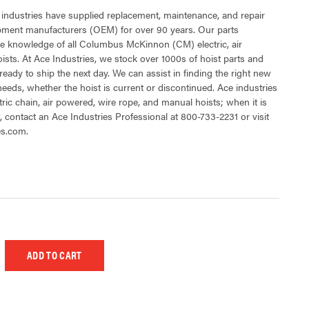
 industries have supplied replacement, maintenance, and repair
ipment manufacturers (OEM) for over 90 years. Our parts
e knowledge of all Columbus McKinnon (CM) electric, air
sts. At Ace Industries, we stock over 1000s of hoist parts and
ready to ship the next day. We can assist in finding the right new
 needs, whether the hoist is current or discontinued. Ace industries
tric chain, air powered, wire rope, and manual hoists; when it is
t, contact an Ace Industries Professional at 800-733-2231 or visit
es.com.
 UNDEFINED
EASE QUANTITY OF UNDEFINED