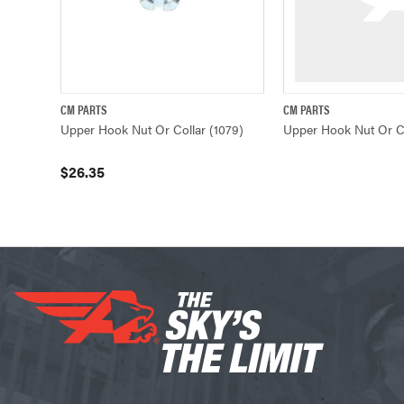
CM PARTS
CM PARTS
QUICK VIEW
ADD TO CART
QUICK VIE
Upper Hook Nut Or Collar (1079)
Upper Hook Nut Or Co
$26.35