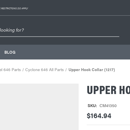
 RESTRICTIONS DO APPLY
BLOG
l 646 Parts
Cyclone 646 All Parts
Upper Hook Collar (1217)
UPPER HO
SKU:
CM41350
$164.94