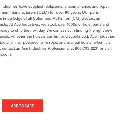
 industries have supplied replacement, maintenance, and repair
ipment manufacturers (OEM) for over 90 years. Our parts
e knowledge of all Columbus McKinnon (CM) electric, air
sts. At Ace Industries, we stock over 1000s of hoist parts and
ready to ship the next day. We can assist in finding the right new
 needs, whether the hoist is current or discontinued. Ace industries
tric chain, air powered, wire rope, and manual hoists; when it is
t, contact an Ace Industries Professional at 800-733-2231 or visit
es.com.
 UNDEFINED
EASE QUANTITY OF UNDEFINED