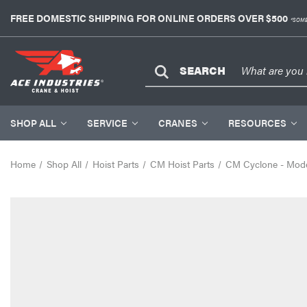
FREE DOMESTIC SHIPPING FOR ONLINE ORDERS OVER $500
*SOME
SEARCH
SHOP ALL
SERVICE
CRANES
RESOURCES
Home
Shop All
Hoist Parts
CM Hoist Parts
CM Cyclone - Mode