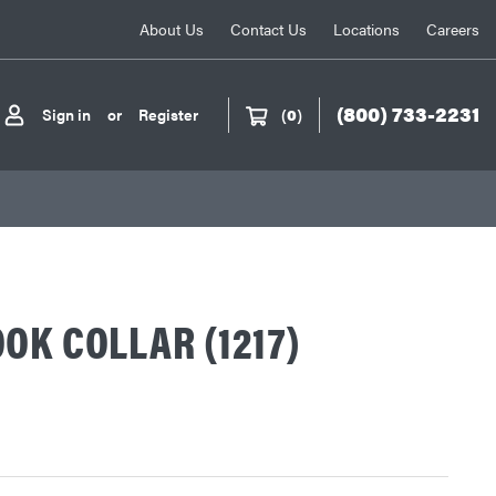
About Us
Contact Us
Locations
Careers
(800) 733-2231
Sign in
or
Register
(
0
)
OK COLLAR (1217)