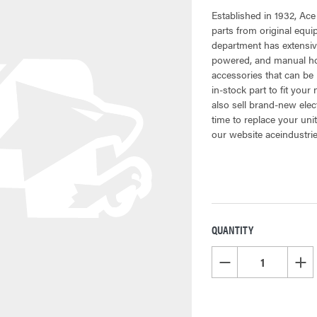
Established in 1932, Ace
parts from original equ
department has extensiv
powered, and manual hoi
accessories that can be 
in-stock part to fit your
also sell brand-new elec
time to replace your uni
our website aceindustri
QUANTITY
CURRENT
STOCK:
DECREASE QUANTITY OF
INCR