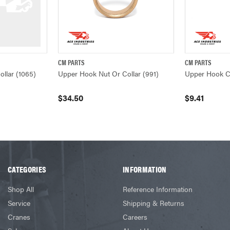
CM PARTS
CM PARTS
W
QUICK VIEW
ADD TO CART
QUICK VIEW
llar (1065)
Upper Hook Nut Or Collar (991)
Upper Hook Co
$34.50
$9.41
CATEGORIES
INFORMATION
Shop All
Reference Information
Service
Shipping & Returns
Cranes
Careers