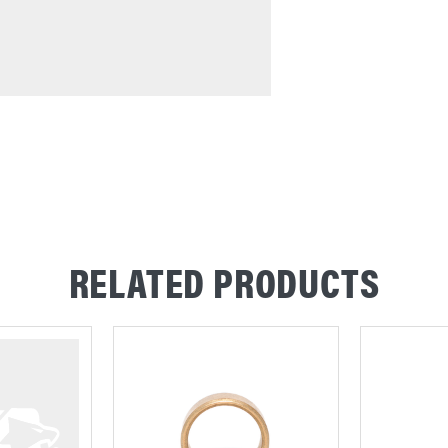
RELATED PRODUCTS