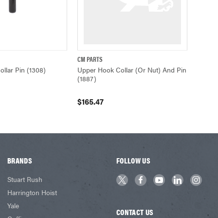
CM PARTS
ADD TO CART
QUICK VIEW
ADD TO CART
llar Pin (1308)
Upper Hook Collar (or Nut) And Pin
(1887)
$165.47
BRANDS
FOLLOW US
Stuart Rush
Harrington Hoist
Yale
CONTACT US