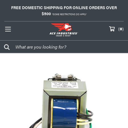
FREE DOMESTIC SHIPPING FOR ONLINE ORDERS OVER
$500
*SOME RESTRICTIONS DO APPLY
(
0
)