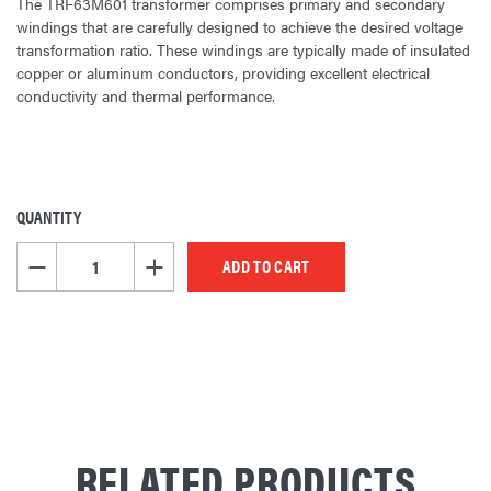
The TRF63M601 transformer comprises primary and secondary
windings that are carefully designed to achieve the desired voltage
transformation ratio. These windings are typically made of insulated
copper or aluminum conductors, providing excellent electrical
conductivity and thermal performance.
QUANTITY
CURRENT
STOCK:
DECREASE QUANTITY OF UNDEFINED
INCREASE QUANTITY OF UNDEFINED
RELATED PRODUCTS