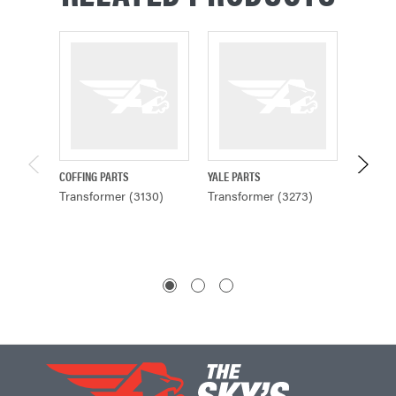
COFFING PARTS
YALE PARTS
YALE PA
Transformer (3130)
Transformer (3273)
Transf