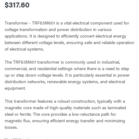
$317.60
Transformer - TRF63M601 is a vital electrical component used for
voltage transformation and power distribution in various
applications. It is designed to efficiently convert electrical energy
between different voltage levels, ensuring safe and reliable operation
of electrical systems.
The TRF63M601 transformer is commonly used in industrial,
commercial, and residential settings where there is a need to step
up or step down voltage levels. It is particularly essential in power
distribution networks, renewable energy systems, and electrical
equipment.
This transformer features a robust construction, typically with a
magnetic core made of high-quality materials such as laminated
steel or ferrite. The core provides a low-reluctance path for
magnetic flux, ensuring efficient energy transfer and minimizing
losses.