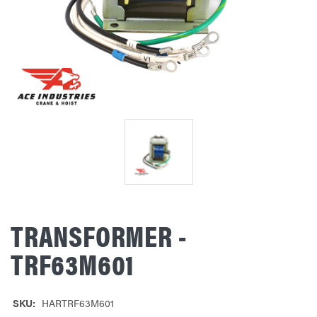
TRANSFORMER -
TRF63M601
SKU:
HARTRF63M601