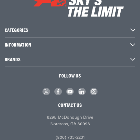
CATEGORIES
INFORMATION
BRANDS
FOLLOW US
CONTACT US
6295 McDonough Drive
Norcross, GA 30093
(800) 733-2231