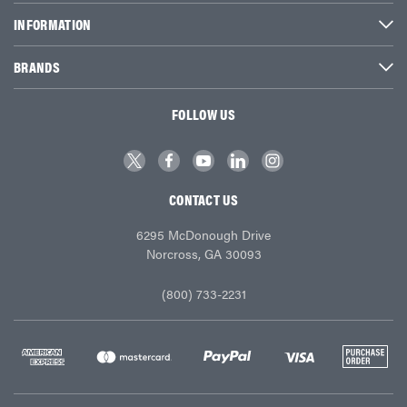
INFORMATION
BRANDS
FOLLOW US
CONTACT US
6295 McDonough Drive
Norcross, GA 30093
(800) 733-2231