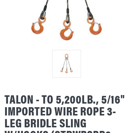
TALON - TO 5,200LB., 5/16"
IMPORTED WIRE ROPE 3-
LEG BRIDLE SLING