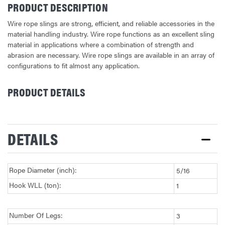
PRODUCT DESCRIPTION
Wire rope slings are strong, efficient, and reliable accessories in the
material handling industry. Wire rope functions as an excellent sling
material in applications where a combination of strength and
abrasion are necessary. Wire rope slings are available in an array of
configurations to fit almost any application.
PRODUCT DETAILS
CURRENT
STOCK:
DETAILS
Rope Diameter (inch):
5/16
Hook WLL (ton):
1
Number Of Legs:
3