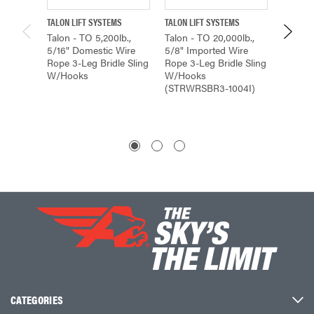
TALON LIFT SYSTEMS
TALON LIFT SYSTEMS
TALON L
Talon - TO 5,200lb.,
Talon - TO 20,000lb.,
Talon -
5/16" Domestic Wire
5/8" Imported Wire
5/16" 
Rope 3-Leg Bridle Sling
Rope 3-Leg Bridle Sling
Rope 2-
W/Hooks
W/Hooks
W/Hoo
(STRWRSBR3-1004I)
(STRW
CATEGORIES