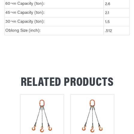
60¬∞ Capacity (ton):
2.6
45¬∞ Capacity (ton):
2.1
30¬∞ Capacity (ton):
1.5
Oblong Size (inch):
.512
RELATED PRODUCTS