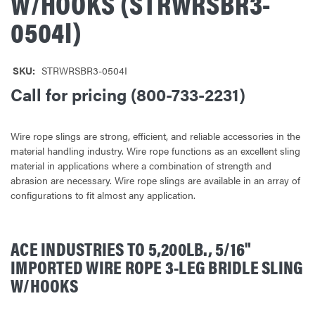
W/HOOKS (STRWRSBR3-
0504I)
SKU:
STRWRSBR3-0504I
Call for pricing (800-733-2231)
Wire rope slings are strong, efficient, and reliable accessories in the
material handling industry. Wire rope functions as an excellent sling
material in applications where a combination of strength and
abrasion are necessary. Wire rope slings are available in an array of
configurations to fit almost any application.
ACE INDUSTRIES TO 5,200LB., 5/16"
IMPORTED WIRE ROPE 3-LEG BRIDLE SLING
W/HOOKS