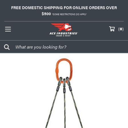
FREE DOMESTIC SHIPPING FOR ONLINE ORDERS OVER
$500
*SOME RESTRICTIONS DO APPLY
(
0
)