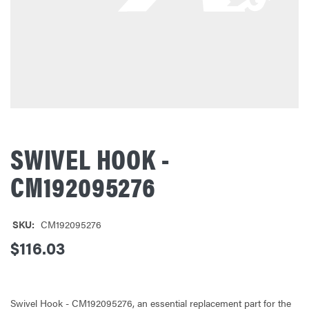
SWIVEL HOOK -
CM192095276
SKU:
CM192095276
$116.03
Swivel Hook - CM192095276, an essential replacement part for the