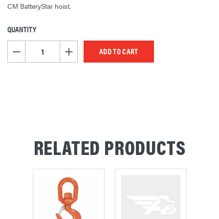
CM BatteryStar hoist.
QUANTITY
CURRENT
STOCK:
DECREASE QUANTITY OF UNDEFINED
INCREASE QUANTITY OF UNDEFINED
RELATED PRODUCTS