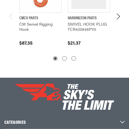
CMCO PARTS
HARRINGTON PARTS
HARRING
CM Swivel Rigging
SWIVEL HOOK PLUG
SWIVE
Hook
TCR420846PY0
(5912)
$87.35
$21.37
$14.27
CATEGORIES