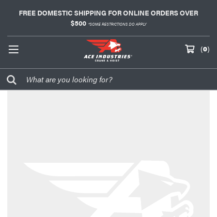
FREE DOMESTIC SHIPPING FOR ONLINE ORDERS OVER
$500
*SOME RESTRICTIONS DO APPLY
(
0
)