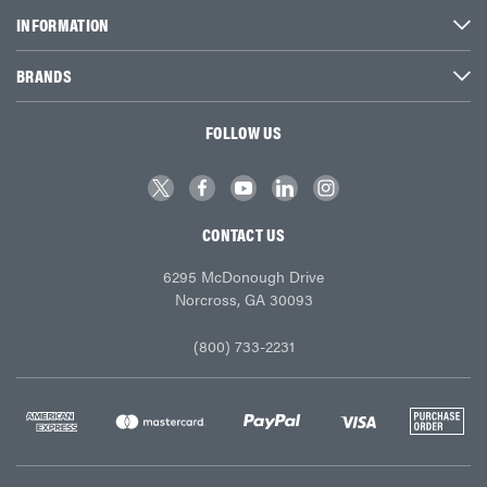
INFORMATION
BRANDS
FOLLOW US
CONTACT US
6295 McDonough Drive
Norcross, GA 30093
(800) 733-2231