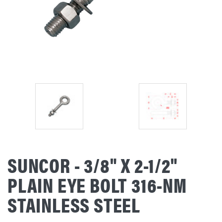
SUNCOR - 3/8" X 2-1/2"
PLAIN EYE BOLT 316-NM
STAINLESS STEEL