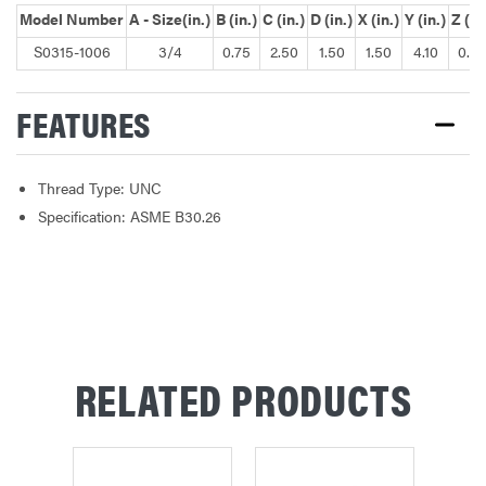
Model Number
A - Size(in.)
B (in.)
C (in.)
D (in.)
X (in.)
Y (in.)
Z (in
S0315-1006
3/4
0.75
2.50
1.50
1.50
4.10
0.76
FEATURES
Thread Type: UNC
Specification: ASME B30.26
RELATED PRODUCTS