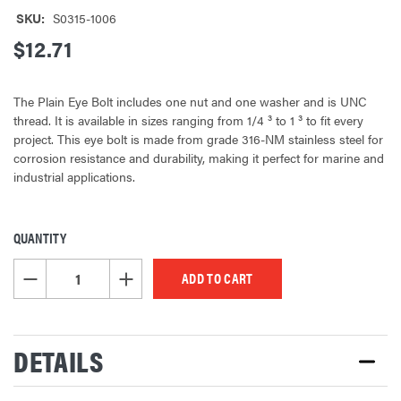
SKU:
S0315-1006
$12.71
The Plain Eye Bolt includes one nut and one washer and is UNC
thread. It is available in sizes ranging from 1/4 ³ to 1 ³ to fit every
project. This eye bolt is made from grade 316-NM stainless steel for
corrosion resistance and durability, making it perfect for marine and
industrial applications.
QUANTITY
CURRENT
STOCK:
DECREASE QUANTITY OF UNDEFINED
INCREASE QUANTITY OF UNDEFINED
DETAILS