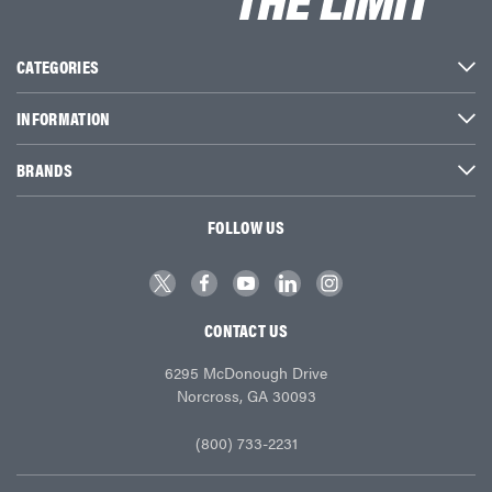
CATEGORIES
INFORMATION
BRANDS
FOLLOW US
CONTACT US
6295 McDonough Drive
Norcross, GA 30093
(800) 733-2231