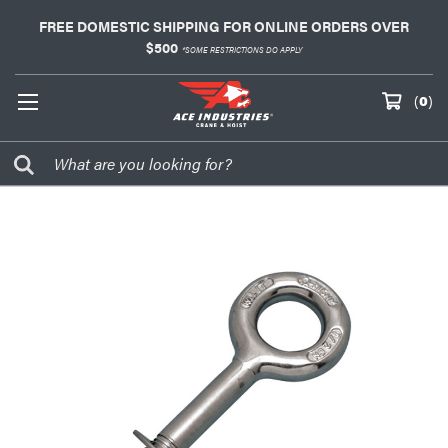
FREE DOMESTIC SHIPPING FOR ONLINE ORDERS OVER
$500
*SOME RESTRICTIONS DO APPLY
(
0
)