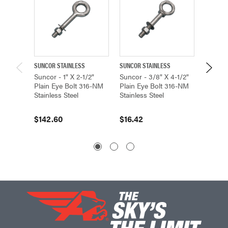
SUNCOR STAINLESS
SUNCOR STAINLESS
SUNCOR 
Suncor - 1" X 2-1/2"
Suncor - 3/8" X 4-1/2"
Suncor 
Plain Eye Bolt 316-NM
Plain Eye Bolt 316-NM
Eye Bo
Stainless Steel
Stainless Steel
Stainle
$142.60
$16.42
$41.9