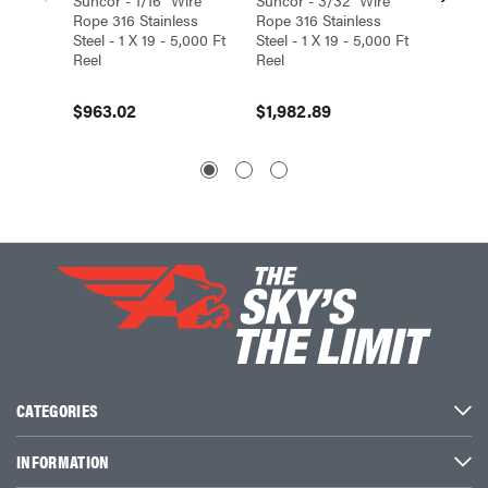
Rope 316 Stainless
Rope 316 Stainless
Rope 31
Steel - 1 X 19 - 5,000 Ft
Steel - 1 X 19 - 5,000 Ft
Steel - 
Reel
Reel
Reel
$963.02
$1,982.89
$3,41
CATEGORIES
INFORMATION