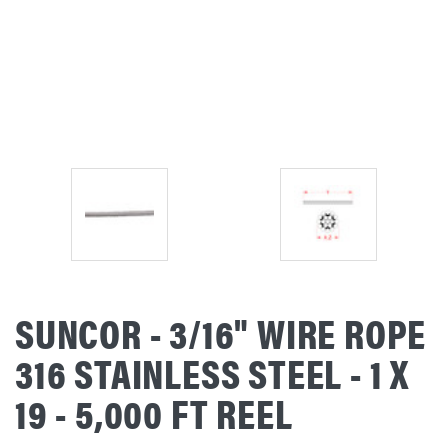
SUNCOR - 3/16" WIRE ROPE
316 STAINLESS STEEL - 1 X
19 - 5,000 FT REEL