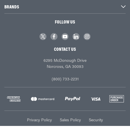
BRANDS
FOLLOW US
CONTACT US
6295 McDonough Drive
Norcross, GA 30093
(800) 733-2231
Privacy Policy
Sales Policy
Security