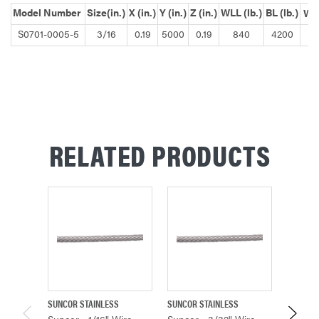
Model Number
Size(in.)
X (in.)
Y (in.)
Z (in.)
WLL (lb.)
BL (lb.)
Wei
S0701-0005-5
3/16
0.19
5000
0.19
840
4200
RELATED PRODUCTS
SUNCOR STAINLESS
SUNCOR STAINLESS
SUNCOR 
Suncor - 1/16" Wire
Suncor - 3/32" Wire
Suncor 