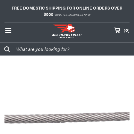
FREE DOMESTIC SHIPPING FOR ONLINE ORDERS OVER
$500
*SOME RESTRICTIONS DO APPLY
(
0
)