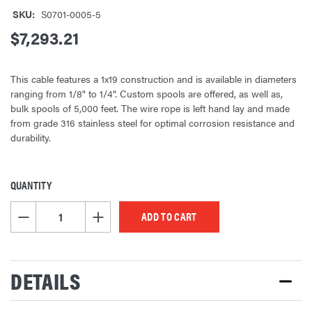
SKU:
S0701-0005-5
$7,293.21
This cable features a 1x19 construction and is available in diameters
ranging from 1/8" to 1/4". Custom spools are offered, as well as,
bulk spools of 5,000 feet. The wire rope is left hand lay and made
from grade 316 stainless steel for optimal corrosion resistance and
durability.
QUANTITY
CURRENT
STOCK:
DECREASE QUANTITY OF UNDEFINED
INCREASE QUANTITY OF UNDEFINED
DETAILS