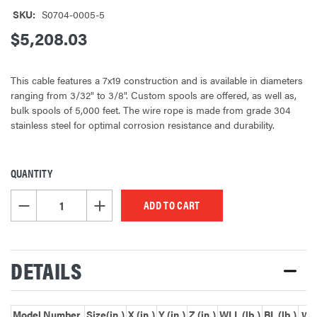
SKU:
S0704-0005-5
$5,208.03
This cable features a 7x19 construction and is available in diameters
ranging from 3/32" to 3/8". Custom spools are offered, as well as,
bulk spools of 5,000 feet. The wire rope is made from grade 304
stainless steel for optimal corrosion resistance and durability.
QUANTITY
CURRENT
STOCK:
DECREASE QUANTITY OF UNDEFINED
INCREASE QUANTITY OF UNDEFINED
DETAILS
Model Number
Size(in.)
X (in.)
Y (in.)
Z (in.)
WLL (lb.)
BL (lb.)
Wei