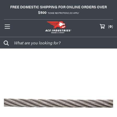
FREE DOMESTIC SHIPPING FOR ONLINE ORDERS OVER
$500
*SOME RESTRICTIONS DO APPLY
(
0
)