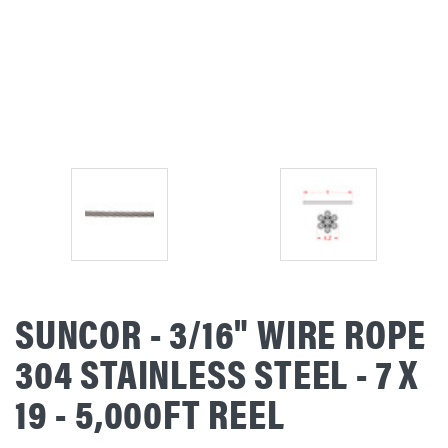
SUNCOR - 3/16" WIRE ROPE
304 STAINLESS STEEL - 7 X
19 - 5,000FT REEL