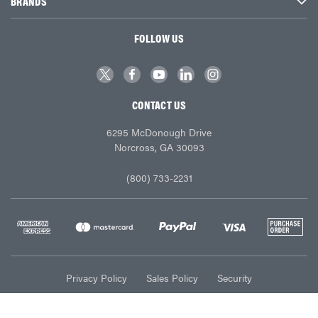
BRANDS
FOLLOW US
CONTACT US
6295 McDonough Drive
Norcross, GA 30093
(800) 733-2231
Privacy Policy
Sales Policy
Security
© Ace Industries 2026. All Rights Reserved.