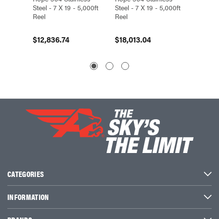
Steel - 7 X 19 - 5,000ft
Steel - 7 X 19 - 5,000ft
Steel - 
Reel
Reel
Reel
$12,836.74
$18,013.04
$5,87
CATEGORIES
INFORMATION