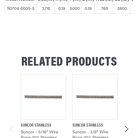
S0704-0005-5
3/16
0.19
5000
0.19
760
3800
RELATED PRODUCTS
SUNCOR STAINLESS
SUNCOR STAINLESS
SUNCOR 
Suncor - 5/16" Wire
Suncor - 3/8" Wire
Suncor 
Rope 304 Stainless
Rope 304 Stainless
Rope 3