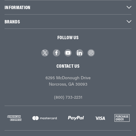
INFORMATION
BRANDS
FOLLOW US
CONTACT US
6295 McDonough Drive
Norcross, GA 30093
(800) 733-2231