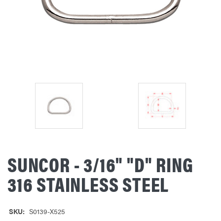
SUNCOR - 3/16" "D" RING
316 STAINLESS STEEL
SKU:
S0139-X525