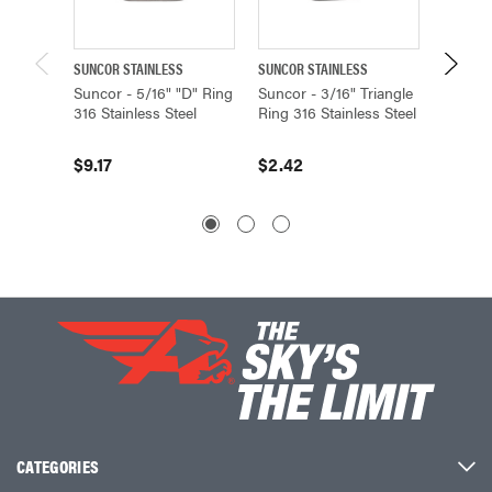
SUNCOR STAINLESS
SUNCOR STAINLESS
SUNCOR 
Suncor - 5/16" "D" Ring
Suncor - 3/16" Triangle
Suncor
316 Stainless Steel
Ring 316 Stainless Steel
Ring 31
$9.17
$2.42
$3.11
CATEGORIES