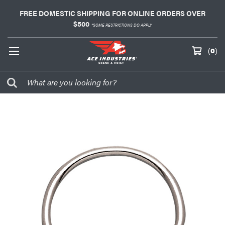
FREE DOMESTIC SHIPPING FOR ONLINE ORDERS OVER
$500
*SOME RESTRICTIONS DO APPLY
(
0
)