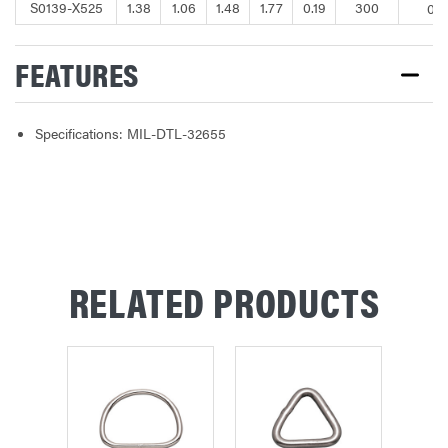
S0139-X525
1.38
1.06
1.48
1.77
0.19
300
0.0
FEATURES
Specifications: MIL-DTL-32655
RELATED PRODUCTS