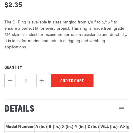
$2.35
The D  Ring is available in sizes ranging from 1/8 ³ to 5/16 ³ to
ensure a perfect fit for every project. This ring is made from grade
316 stainless steel for maximum corrosion resistance and durability.
It is ideal for marine and industrial rigging and webbing
applications.
QUANTITY
CURRENT
STOCK:
DECREASE QUANTITY OF UNDEFINED
INCREASE QUANTITY OF UNDEFINED
DETAILS
Model Number
A (in.)
B (in.)
X (in.)
Y (in.)
Z (in.)
WLL (lb.)
Weight 