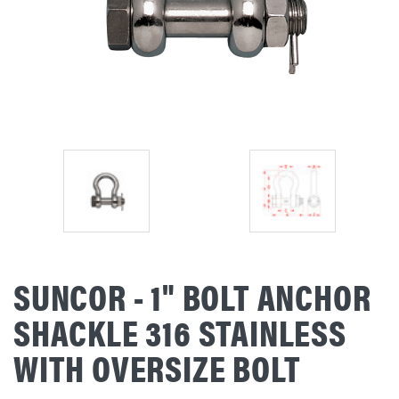
SUNCOR - 1" BOLT ANCHOR
SHACKLE 316 STAINLESS
WITH OVERSIZE BOLT