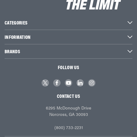
CATEGORIES
INFORMATION
BRANDS
FOLLOW US
CONTACT US
6295 McDonough Drive
Norcross, GA 30093
(800) 733-2231