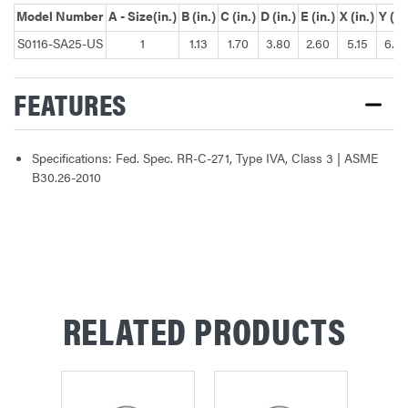
Model Number
A - Size(in.)
B (in.)
C (in.)
D (in.)
E (in.)
X (in.)
Y (in
S0116-SA25-US
1
1.13
1.70
3.80
2.60
5.15
6.4
FEATURES
Specifications: Fed. Spec. RR-C-271, Type IVA, Class 3 | ASME
B30.26-2010
RELATED PRODUCTS