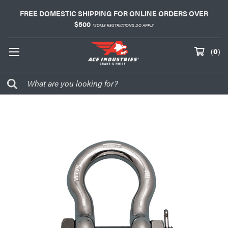
FREE DOMESTIC SHIPPING FOR ONLINE ORDERS OVER
$500
*SOME RESTRICTIONS DO APPLY
(
0
)