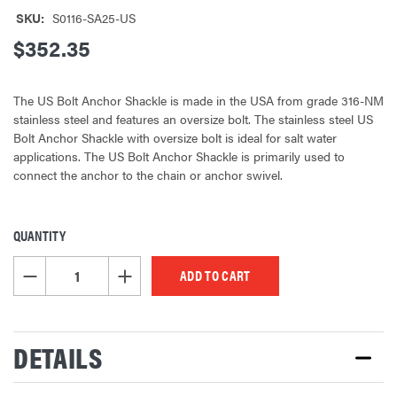
SKU:
S0116-SA25-US
$352.35
The US Bolt Anchor Shackle is made in the USA from grade 316-NM
stainless steel and features an oversize bolt. The stainless steel US
Bolt Anchor Shackle with oversize bolt is ideal for salt water
applications. The US Bolt Anchor Shackle is primarily used to
connect the anchor to the chain or anchor swivel.
QUANTITY
CURRENT
STOCK:
DECREASE QUANTITY OF UNDEFINED
INCREASE QUANTITY OF UNDEFINED
DETAILS