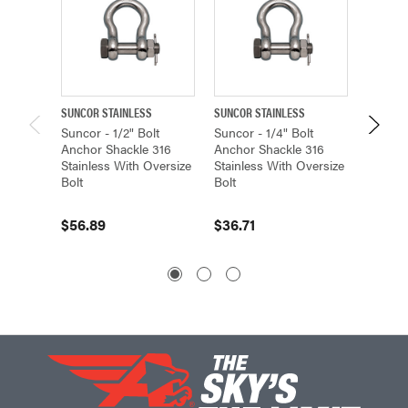
SUNCOR STAINLESS
SUNCOR STAINLESS
SUNCOR 
Suncor - 1/2" Bolt
Suncor - 1/4" Bolt
Suncor 
Anchor Shackle 316
Anchor Shackle 316
Anchor
Stainless With Oversize
Stainless With Oversize
Stainle
Bolt
Bolt
Bolt
$56.89
$36.71
$769.