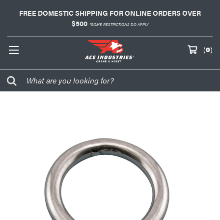
FREE DOMESTIC SHIPPING FOR ONLINE ORDERS OVER
$500
*SOME RESTRICTIONS DO APPLY
(
0
)