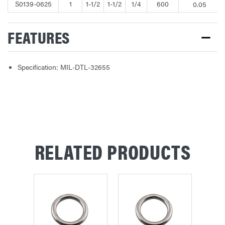
S0139-0625
1
1-1/2
1-1/2
1/4
600
0.05
FEATURES
Specification: MIL-DTL-32655
RELATED PRODUCTS