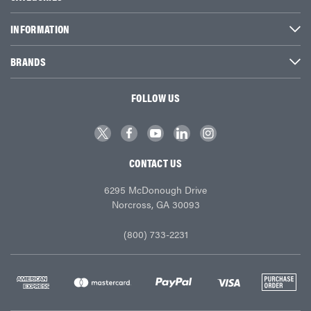
INFORMATION
BRANDS
FOLLOW US
CONTACT US
6295 McDonough Drive
Norcross, GA 30093
(800) 733-2231