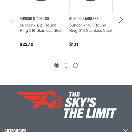
SUNCOR STAINLESS
SUNCOR STAINLESS
SUNCOR 
Suncor - 1/2" Round
Suncor - 1/8" Round
Suncor 
Ring 316 Stainless Steel
Ring 316 Stainless Steel
316 Sta
$22.10
$1.11
$3.06
CATEGORIES