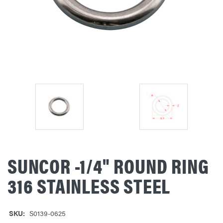
SUNCOR -1/4" ROUND RING
316 STAINLESS STEEL
SKU:
S0139-0625