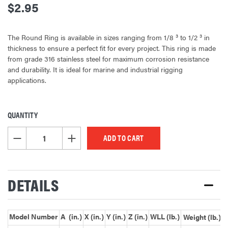
$2.95
The Round Ring is available in sizes ranging from 1/8 ³ to 1/2 ³ in
thickness to ensure a perfect fit for every project. This ring is made
from grade 316 stainless steel for maximum corrosion resistance
and durability. It is ideal for marine and industrial rigging
applications.
QUANTITY
CURRENT
STOCK:
DECREASE QUANTITY OF UNDEFINED
INCREASE QUANTITY OF UNDEFINED
DETAILS
Model Number
A (in.)
X (in.)
Y (in.)
Z (in.)
WLL (lb.)
Weight (lb.)