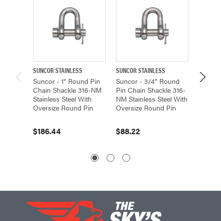
SUNCOR STAINLESS
SUNCOR STAINLESS
SUNCOR 
Suncor - 1" Round Pin
Suncor - 3/4" Round
Suncor
Chain Shackle 316-NM
Pin Chain Shackle 316-
Pin Cha
Stainless Steel With
NM Stainless Steel With
NM Stai
Oversize Round Pin
Oversize Round Pin
Oversi
$186.44
$88.22
$28.9