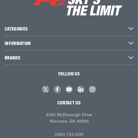
CATEGORIES
INFORMATION
BRANDS
FOLLOW US
CONTACT US
6295 McDonough Drive
Norcross, GA 30093
(800) 733-2231