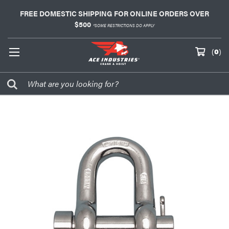
FREE DOMESTIC SHIPPING FOR ONLINE ORDERS OVER
$500
*SOME RESTRICTIONS DO APPLY
(
0
)