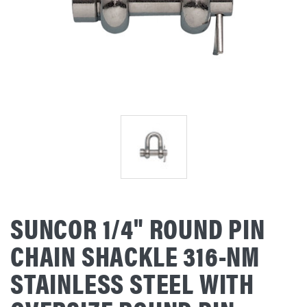
SUNCOR 1/4" ROUND PIN
CHAIN SHACKLE 316-NM
STAINLESS STEEL WITH