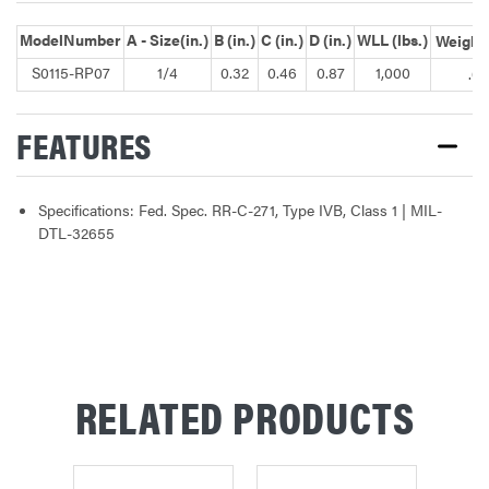
ModelNumber
A - Size(in.)
B (in.)
C (in.)
D (in.)
WLL (lbs.)
Weight(
S0115-RP07
1/4
0.32
0.46
0.87
1,000
.09
FEATURES
Specifications: Fed. Spec. RR-C-271, Type IVB, Class 1 | MIL-
DTL-32655
RELATED PRODUCTS