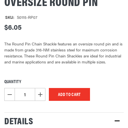
OVERSIZE ROUND PIN
SKU:
S0115-RP07
$6.05
The Round Pin Chain Shackle features an oversize round pin and is
made from grade 316-NM stainless steel for maximum corrosion
resistance. These Round Pin Chain Shackles are ideal for industrial
and marine applications and are available in multiple sizes.
QUANTITY
CURRENT
STOCK:
DECREASE QUANTITY OF UNDEFINED
INCREASE QUANTITY OF UNDEFINED
DETAILS