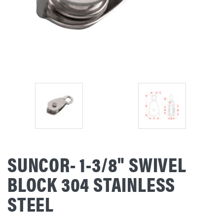
SUNCOR- 1-3/8" SWIVEL
BLOCK 304 STAINLESS
STEEL