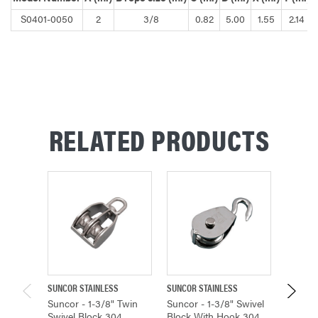
S0401-0050
2
3/8
0.82
5.00
1.55
2.14
RELATED PRODUCTS
SUNCOR STAINLESS
SUNCOR STAINLESS
SUNCOR 
Suncor - 1-3/8" Twin
Suncor - 1-3/8" Swivel
Suncor 
Swivel Block 304
Block With Hook 304
Block 3