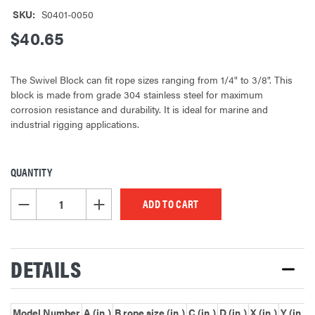
SKU:
S0401-0050
$40.65
The Swivel Block can fit rope sizes ranging from 1/4" to 3/8". This
block is made from grade 304 stainless steel for maximum
corrosion resistance and durability. It is ideal for marine and
industrial rigging applications.
QUANTITY
CURRENT
STOCK:
DECREASE QUANTITY OF UNDEFINED
INCREASE QUANTITY OF UNDEFINED
DETAILS
Model Number
A (in.)
B rope size (in.)
C (in.)
D (in.)
X (in.)
Y (in.)
Z