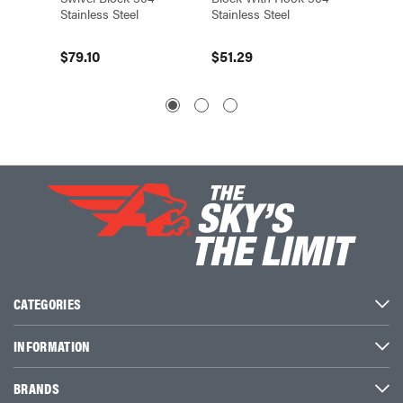
Stainless Steel
Stainless Steel
Steel
$79.10
$51.29
$33.5
CATEGORIES
INFORMATION
BRANDS