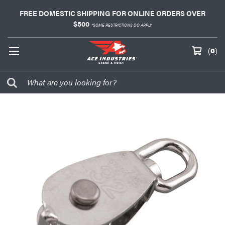
FREE DOMESTIC SHIPPING FOR ONLINE ORDERS OVER
$500
*SOME RESTRICTIONS DO APPLY
(
0
)