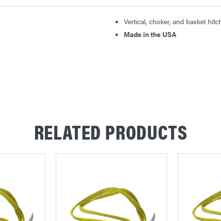
Vertical, choker, and basket hitc
Made in the USA
RELATED PRODUCTS