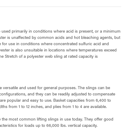
 used primarily in conditions where acid is present, or a minimum
ester is unaffected by common acids and hot bleaching agents, but
le for use in conditions where concentrated sulfuric acid and
lyester is also unsuitable in locations where temperatures exceed
e Stretch of a polyester web sling at rated capacity is
e versatile and used for general purposes. The slings can be
 configurations, and they can be readily adjusted to compensate
 are popular and easy to use. Basket capacities from 6,400 to
hs from 1 to 12 inches, and plies from 1 to 4 are available.
e the most common lifting slings in use today. They offer good
teristics for loads up to 66,000 lbs. vertical capacity.