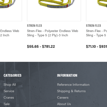
STREN-FLEX
STREN-FLEX
VIEW OPTIONS
QUICK VIEW
VIEW OPTIONS
QUICK VIEW
r Endless Web
Stren-Flex - Polyester Endless Web
Stren-Flex - 
-2 Inch
Sling - Type 5 (2 Ply)-3 Inch
Sling - Type 5
$55.65 - $781.22
$71.10 - $931
CATEGORIES
INFORMATION
Shop All
Reference Information
Service
Shipping & Returns
Cranes
Careers
Sale
About Us