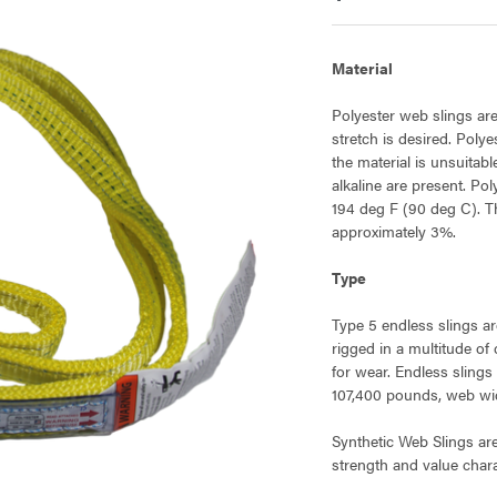
Material
Polyester web slings are
stretch is desired. Poly
the material is unsuitab
alkaline are present. Po
194 deg F (90 deg C). Th
approximately 3%.
Type
Type 5 endless slings ar
rigged in a multitude of
for wear. Endless slings
107,400 pounds, web widt
Synthetic Web Slings ar
strength and value charac