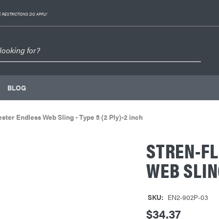
 RESTRICTIONS DO APPLY
BLOG
ester Endless Web Sling - Type 5 (2 Ply)-2 inch
STREN-FL
WEB SLING
SKU:
EN2-902P-03
$34.37