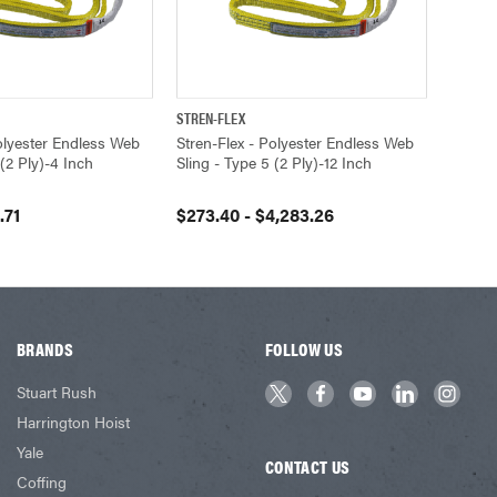
STREN-FLEX
VIEW OPTIONS
QUICK VIEW
VIEW OPTIONS
Polyester Endless Web
Stren-Flex - Polyester Endless Web
 (2 Ply)-4 Inch
Sling - Type 5 (2 Ply)-12 Inch
.71
$273.40 - $4,283.26
BRANDS
FOLLOW US
Stuart Rush
Harrington Hoist
Yale
CONTACT US
Coffing