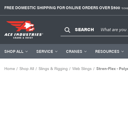
FREE DOMESTIC SHIPPING FOR ONLINE ORDERS OVER $500
*SOME
SEARCH
SHOP ALL
SERVICE
CRANES
RESOURCES
Home
Shop All
Slings & Rigging
Web Slings
Stren-Flex - Poly