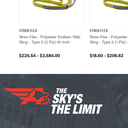
STREN-FLEX
STREN-FLEX
QUICK VIEW
VIEW OPTIONS
QUICK VIEW
Stren-Flex - Polyester Endless Web
Stren-Flex - Polyeste
Sling - Type 5 (2 Ply)-10 Inch
Sling - Type 5 (1 Ply) 
$226.54 - $3,584.00
$18.60 - $206.62