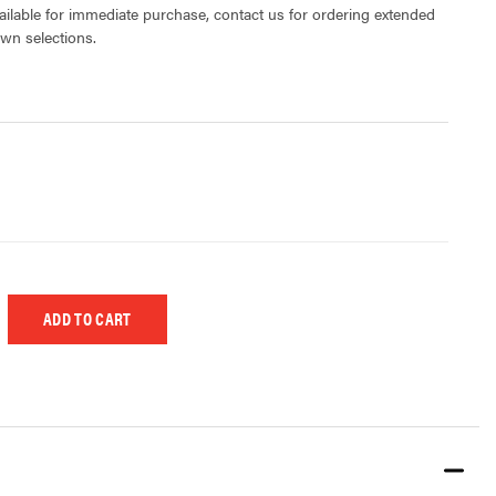
lable for immediate purchase, contact us for ordering extended
own selections.
 UNDEFINED
EASE QUANTITY OF UNDEFINED