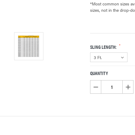
*Most common sizes avai
sizes, not in the drop-d
SLING LENGTH:
QUANTITY
CURRENT
STOCK:
DECREASE QUANTITY OF
INCR