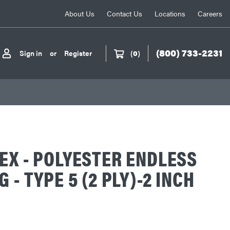
About Us
Contact Us
Locations
Careers
(800) 733-2231
Sign in
or
Register
(
0
)
EX - POLYESTER ENDLESS
 - TYPE 5 (2 PLY)-2 INCH