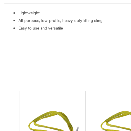
Lightweight
All-purpose, low-profile, heavy-duty lifting sling
Easy to use and versatile