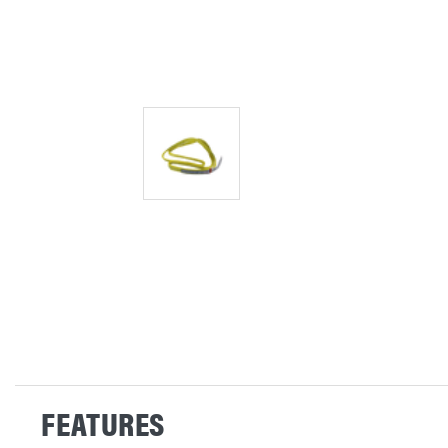
FEATURES